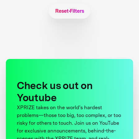
Reset Filters
Check us out on
Youtube
XPRIZE takes on the world’s hardest
problems—those too big, too complex, or too
risky for others to touch. Join us on YouTube
for exclusive announcements, behind-the-
scenes with the XPRIZE team, and real-