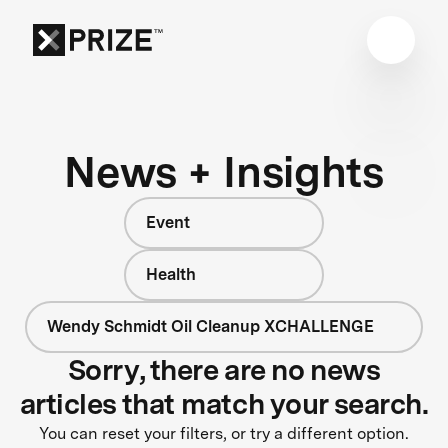
News + Insights
Event
Health
Wendy Schmidt Oil Cleanup XCHALLENGE
Sorry, there are no news
articles that match your search.
You can reset your filters, or try a different option.