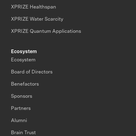
XPRIZE Healthspan
XPRIZE Water Scarcity
XPRIZE Quantum Applications
Ecosystem
Ecosystem
Board of Directors
Benefactors
Sponsors
Partners
Alumni
Brain Trust