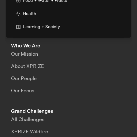
Food + Water + Waste
Health
Learning + Society
Who We Are
Our Mission
About XPRIZE
Our People
Our Focus
Grand Challenges
All Challenges
XPRIZE Wildfire