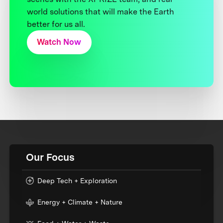
world solutions that will make the Earth
better for us all.
Watch Now
Our Focus
Deep Tech + Exploration
Energy + Climate + Nature