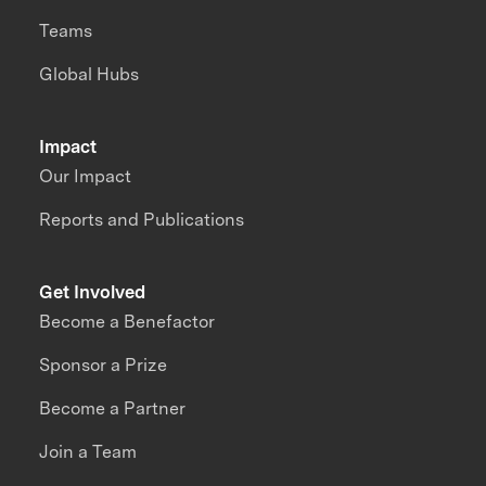
Teams
Global Hubs
Impact
Our Impact
Reports and Publications
Get Involved
Become a Benefactor
Sponsor a Prize
Become a Partner
Join a Team