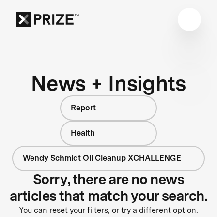
News + Insights
Report
Health
Wendy Schmidt Oil Cleanup XCHALLENGE
Sorry, there are no news
articles that match your search.
You can reset your filters, or try a different option.