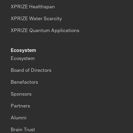
XPRIZE Healthspan
XPRIZE Water Scarcity
XPRIZE Quantum Applications
Ecosystem
Ecosystem
Board of Directors
Benefactors
Sponsors
Partners
Alumni
Brain Trust