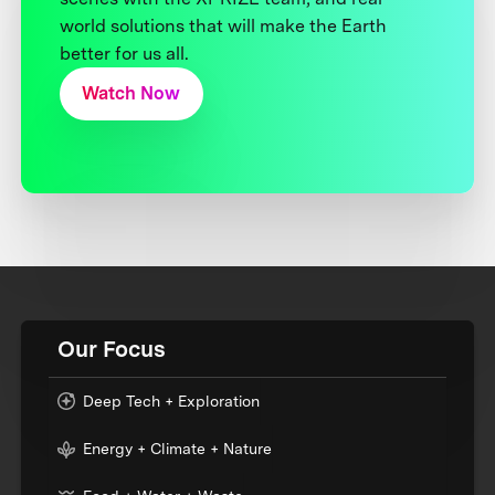
world solutions that will make the Earth
better for us all.
Watch Now
Our Focus
Deep Tech + Exploration
Energy + Climate + Nature