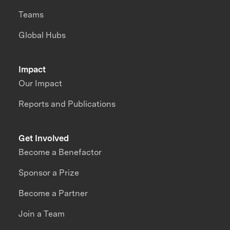
Teams
Global Hubs
Impact
Our Impact
Reports and Publications
Get Involved
Become a Benefactor
Sponsor a Prize
Become a Partner
Join a Team