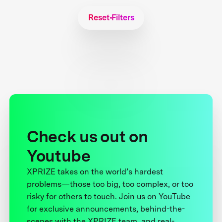
Reset Filters
Check us out on
Youtube
XPRIZE takes on the world’s hardest
problems—those too big, too complex, or too
risky for others to touch. Join us on YouTube
for exclusive announcements, behind-the-
scenes with the XPRIZE team, and real-