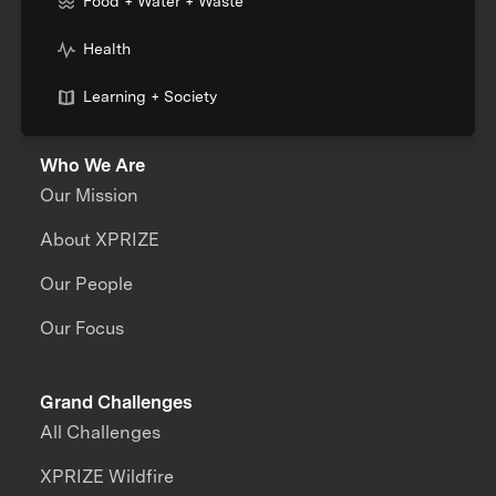
Food + Water + Waste
Health
Learning + Society
Who We Are
Our Mission
About XPRIZE
Our People
Our Focus
Grand Challenges
All Challenges
XPRIZE Wildfire