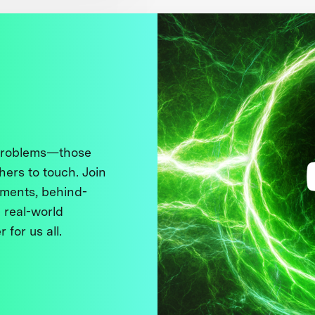
 problems—those
thers to touch. Join
ments, behind-
 real-world
 for us all.