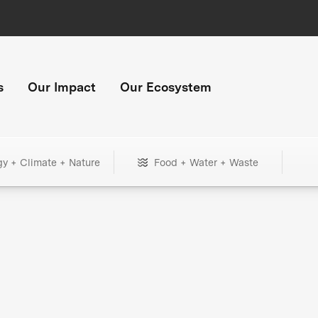
s
Our Impact
Our Ecosystem
gy + Climate + Nature
Food + Water + Waste