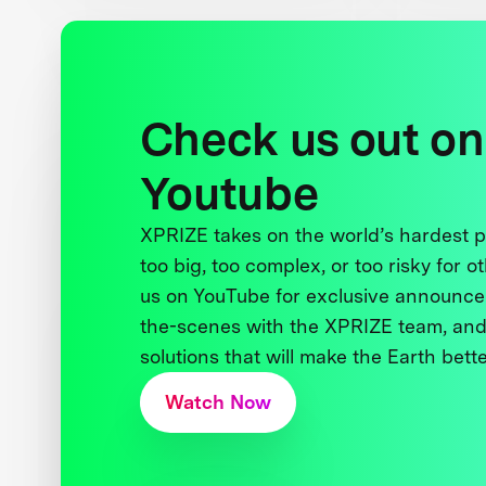
Check us out on
Youtube
XPRIZE takes on the world’s hardest
too big, too complex, or too risky for o
us on YouTube for exclusive announce
the-scenes with the XPRIZE team, and
solutions that will make the Earth better
Watch Now