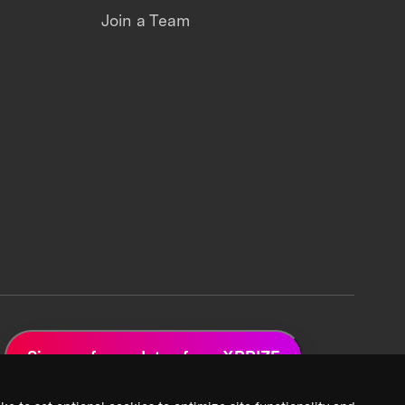
Join a Team
Sign up for updates from XPRIZE