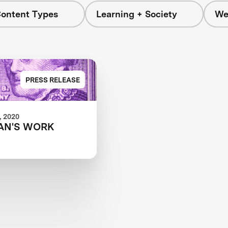
Content Types
Learning + Society
We
PRESS RELEASE
 2020
AN'S WORK