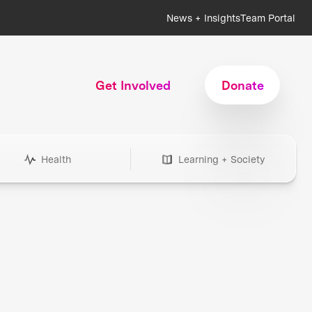
News + Insights
Team Portal
Get Involved
Donate
Health
Learning + Society