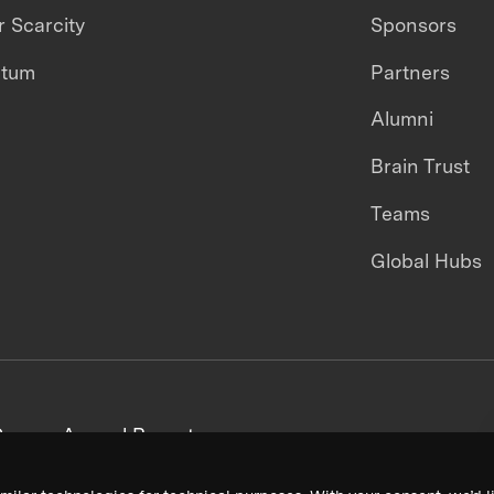
 Scarcity
Sponsors
ntum
Partners
Alumni
Brain Trust
Teams
Global Hubs
areers
Annual Reports