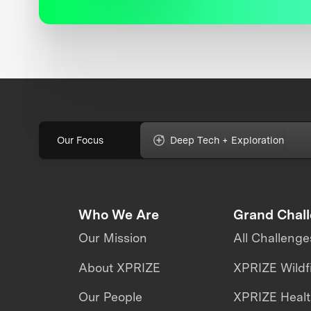
Our Focus
Deep Tech + Exploration
Who We Are
Grand Chal
Our Mission
All Challenge
About XPRIZE
XPRIZE Wildf
Our People
XPRIZE Heal