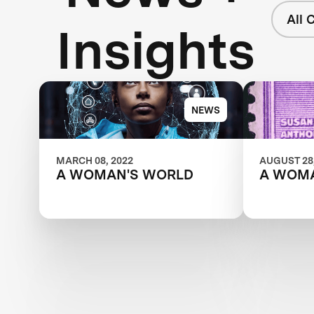
All 
Insights
NEWS
MARCH 08, 2022
AUGUST 28,
A WOMAN'S WORLD
A WOM