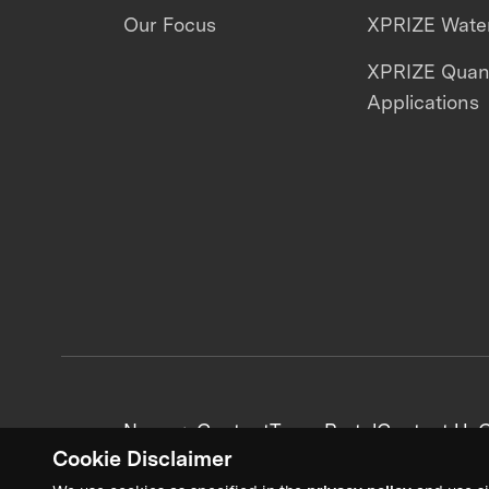
Our Focus
XPRIZE Water
XPRIZE Qua
Applications
News + Content
Team Portal
Contact Us
C
Cookie Disclaimer