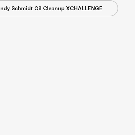
ndy Schmidt Oil Cleanup XCHALLENGE