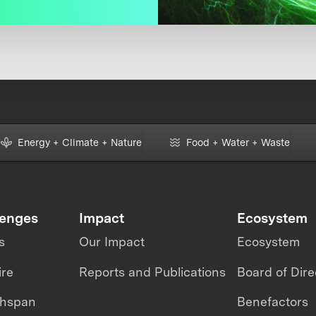
Energy + Climate + Nature
Food + Water + Waste
lenges
Impact
Ecosystem
s
Our Impact
Ecosystem
ire
Reports and Publications
Board of Dire
thspan
Benefactors