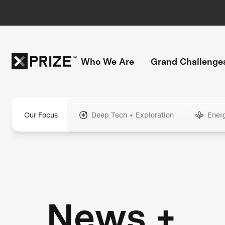
Who We Are
Grand Challenge
Our Focus
Deep Tech + Exploration
Ener
News +