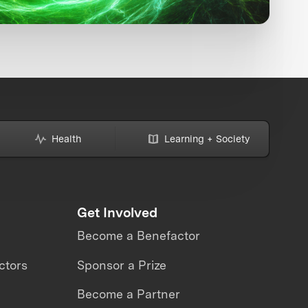
Health
Learning + Society
Get Involved
Become a Benefactor
ctors
Sponsor a Prize
Become a Partner