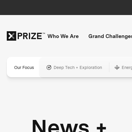
Who We Are
Grand Challenge
Our Focus
Deep Tech + Exploration
Ener
News +