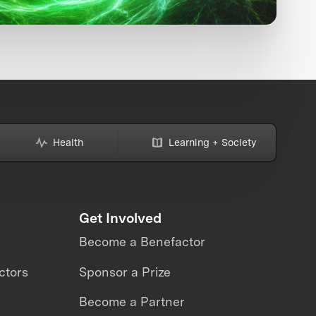
Health
Learning + Society
Get Involved
Become a Benefactor
ctors
Sponsor a Prize
Become a Partner