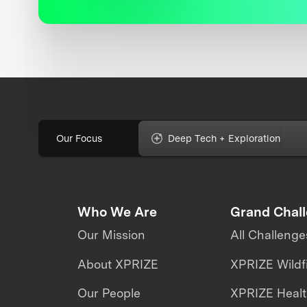
Our Focus
Deep Tech + Exploration
Who We Are
Grand Chal
Our Mission
All Challenge
About XPRIZE
XPRIZE Wildf
Our People
XPRIZE Heal