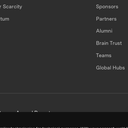
 Scarcity
Sponsors
ntum
Partners
Alumni
Brain Trust
Teams
Global Hubs
areers
Annual Reports