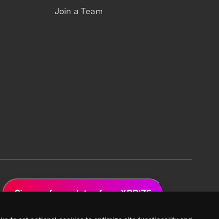
Join a Team
Sign up for updates from XPRIZE