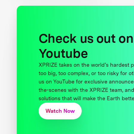
Check us out on
Youtube
XPRIZE takes on the world’s hardest
too big, too complex, or too risky for o
us on YouTube for exclusive announce
the-scenes with the XPRIZE team, and
solutions that will make the Earth better
Watch Now