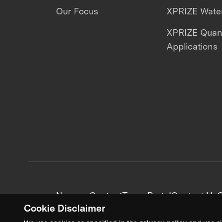
Our Focus
XPRIZE Water
XPRIZE Qua
Applications
News + Content
Team Portal
Contact Us
C
Cookie Disclaimer