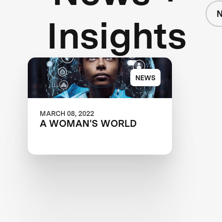
Insights
NEWS
MARCH 08, 2022
A WOMAN'S WORLD