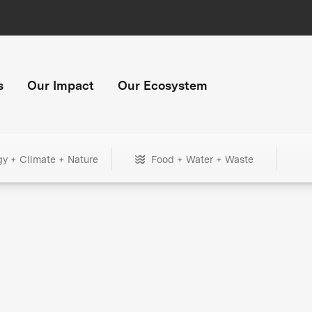
s
Our Impact
Our Ecosystem
gy + Climate + Nature
Food + Water + Waste