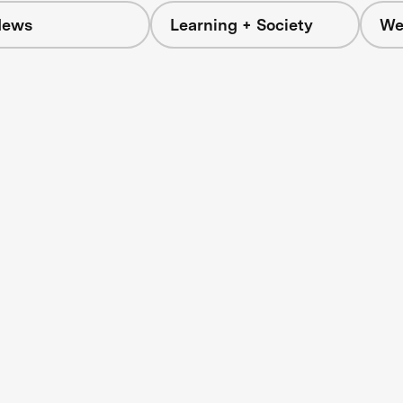
News
Learning + Society
We