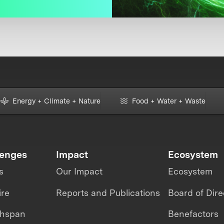
Energy + Climate + Nature
Food + Water + Waste
lenges
Impact
Ecosystem
s
Our Impact
Ecosystem
ire
Reports and Publications
Board of Dire
thspan
Benefactors