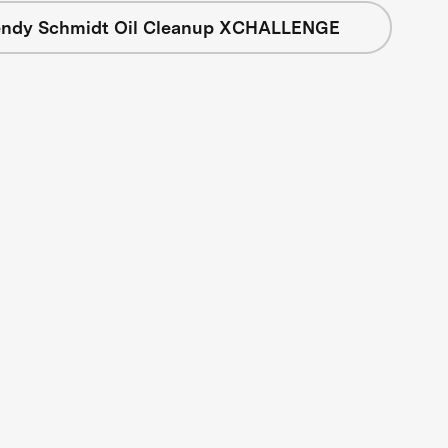
ndy Schmidt Oil Cleanup XCHALLENGE