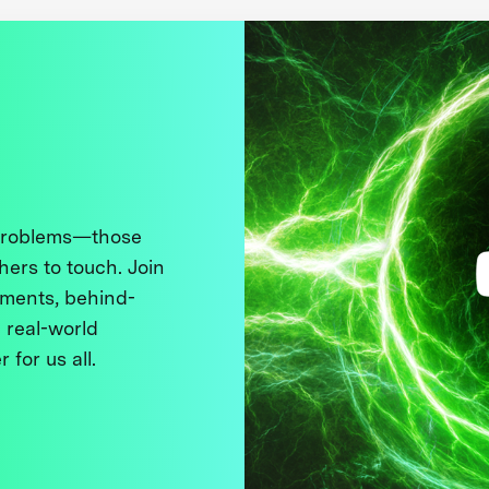
 problems—those
thers to touch. Join
ments, behind-
 real-world
 for us all.