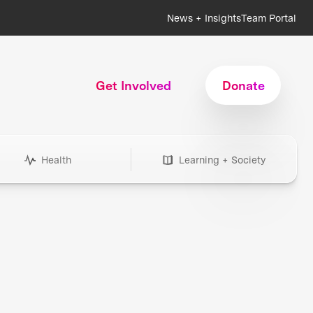
News + Insights
Team Portal
Get Involved
Donate
Health
Learning + Society