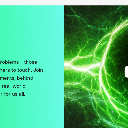
 problems—those
thers to touch. Join
ments, behind-
 real-world
 for us all.