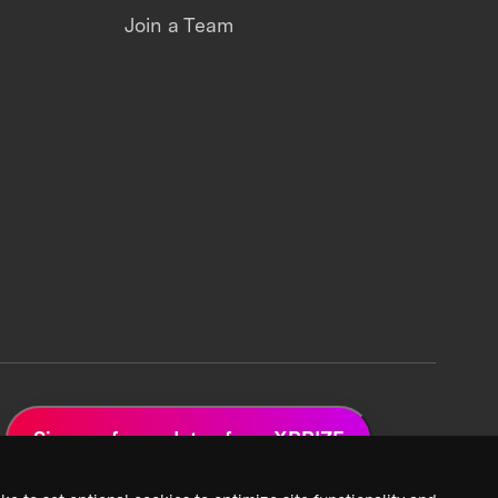
Join a Team
Sign up for updates from XPRIZE