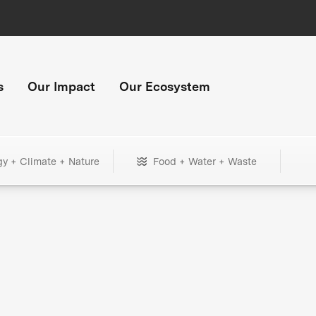
s
Our Impact
Our Ecosystem
gy + Climate + Nature
Food + Water + Waste