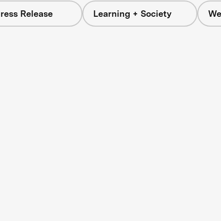
ress Release
Learning + Society
We