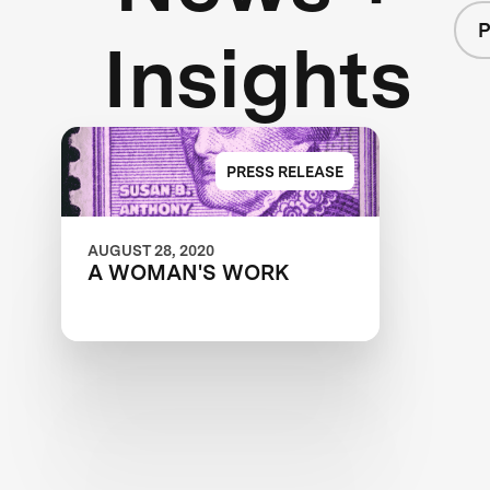
P
Insights
PRESS RELEASE
AUGUST 28, 2020
A WOMAN'S WORK