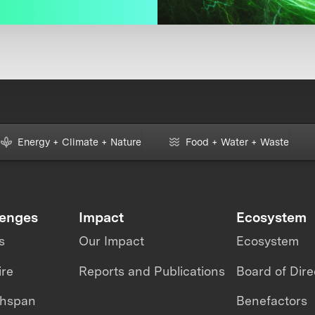
Energy + Climate + Nature
Food + Water + Waste
lenges
Impact
Ecosystem
s
Our Impact
Ecosystem
ire
Reports and Publications
Board of Dire
thspan
Benefactors