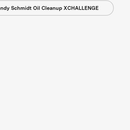
ndy Schmidt Oil Cleanup XCHALLENGE