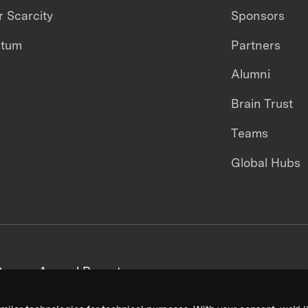
 Scarcity
Sponsors
ntum
Partners
Alumni
Brain Trust
Teams
Global Hubs
areers
Annual Reports