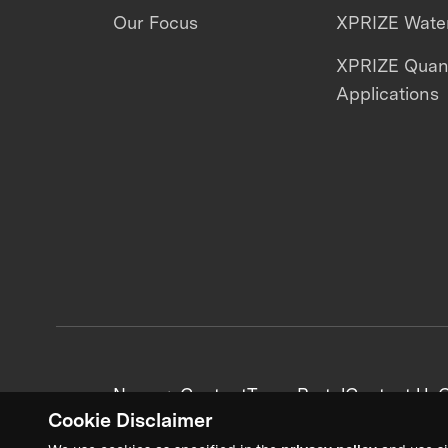
Our Focus
XPRIZE Water
XPRIZE Qua
Applications
News + Content
Team Portal
Contact Us
C
Cookie Disclaimer