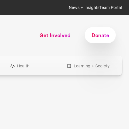
News + Insights
Team Portal
Get Involved
Donate
Health
Learning + Society