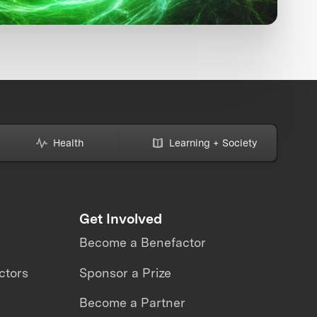
Health
Learning + Society
Get Involved
Become a Benefactor
ctors
Sponsor a Prize
Become a Partner