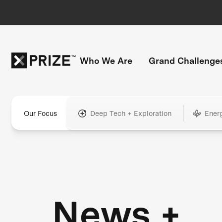
Who We Are
Grand Challenge
Our Focus
Deep Tech + Exploration
Ener
News +