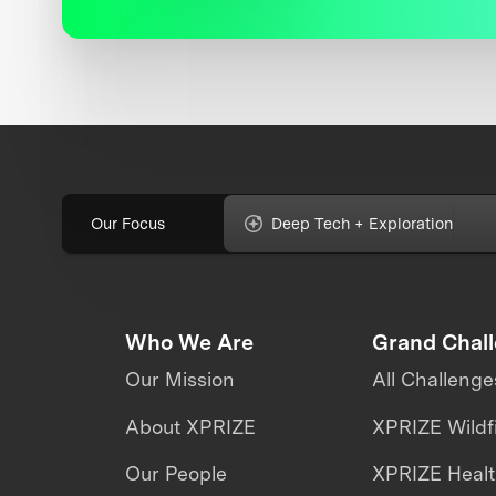
Our Focus
Deep Tech + Exploration
Who We Are
Grand Chal
Our Mission
All Challenge
About XPRIZE
XPRIZE Wildf
Our People
XPRIZE Heal