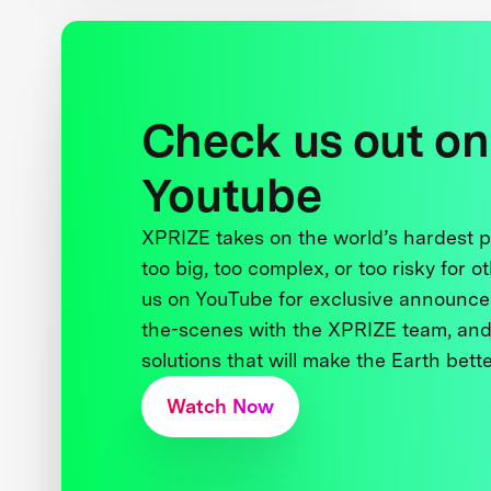
Check us out on
Youtube
XPRIZE takes on the world’s hardest
too big, too complex, or too risky for o
us on YouTube for exclusive announce
the-scenes with the XPRIZE team, and
solutions that will make the Earth better
Watch Now