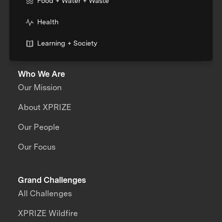
Food + Water + Waste
Health
Learning + Society
Who We Are
Our Mission
About XPRIZE
Our People
Our Focus
Grand Challenges
All Challenges
XPRIZE Wildfire