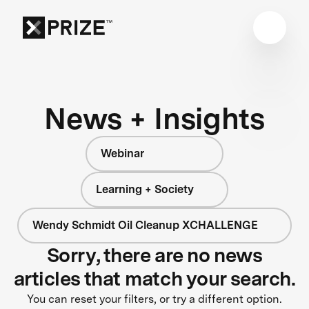
News + Insights
Webinar
Learning + Society
Wendy Schmidt Oil Cleanup XCHALLENGE
Sorry, there are no news
articles that match your search.
You can reset your filters, or try a different option.