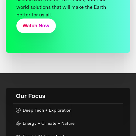
world solutions that will make the Earth
better for us all.
Watch Now
Our Focus
Deep Tech + Exploration
Energy + Climate + Nature