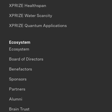
XPRIZE Healthspan
XPRIZE Water Scarcity
XPRIZE Quantum Applications
Ecosystem
Ecosystem
Board of Directors
Benefactors
Sponsors
Partners
Alumni
Brain Trust