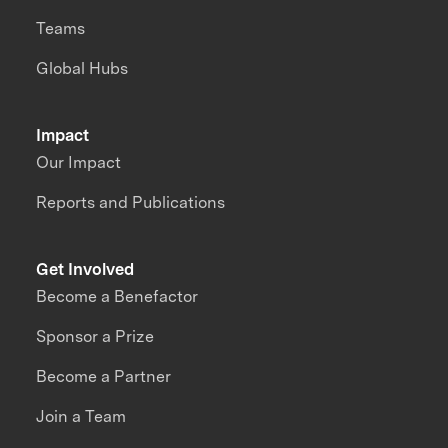
Teams
Global Hubs
Impact
Our Impact
Reports and Publications
Get Involved
Become a Benefactor
Sponsor a Prize
Become a Partner
Join a Team