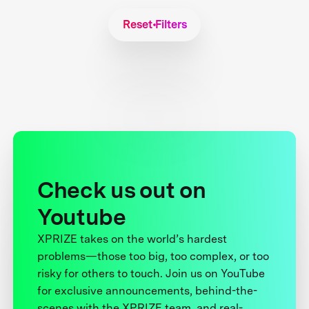
Reset Filters
Check us out on
Youtube
XPRIZE takes on the world’s hardest
problems—those too big, too complex, or too
risky for others to touch. Join us on YouTube
for exclusive announcements, behind-the-
scenes with the XPRIZE team, and real-