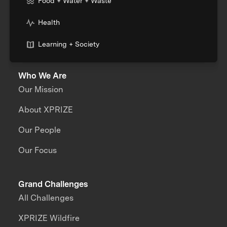
Food + Water + Waste
Health
Learning + Society
Who We Are
Our Mission
About XPRIZE
Our People
Our Focus
Grand Challenges
All Challenges
XPRIZE Wildfire