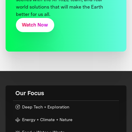
world solutions that will make the Earth
better for us all.
Watch Now
Our Focus
Deep Tech + Exploration
Energy + Climate + Nature