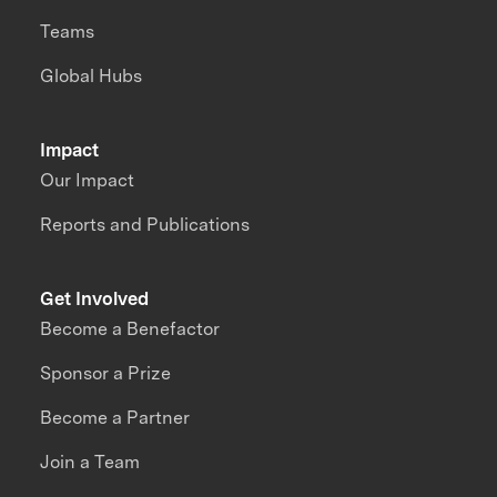
Teams
Global Hubs
Impact
Our Impact
Reports and Publications
Get Involved
Become a Benefactor
Sponsor a Prize
Become a Partner
Join a Team