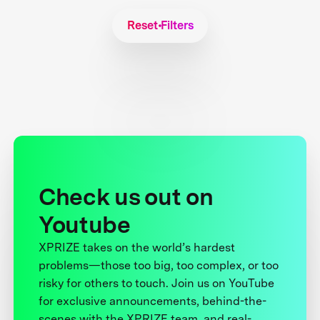
Reset Filters
Check us out on
Youtube
XPRIZE takes on the world’s hardest
problems—those too big, too complex, or too
risky for others to touch. Join us on YouTube
for exclusive announcements, behind-the-
scenes with the XPRIZE team, and real-