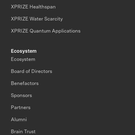
XPRIZE Healthspan
XPRIZE Water Scarcity
XPRIZE Quantum Applications
Ecosystem
Ecosystem
Board of Directors
Benefactors
Sponsors
Partners
Alumni
Brain Trust