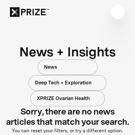
News + Insights
News
Deep Tech + Exploration
XPRIZE Ovarian Health
Sorry, there are no news
articles that match your search.
You can reset your filters, or try a different option.