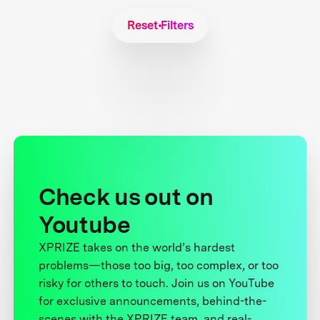
Reset Filters
Check us out on
Youtube
XPRIZE takes on the world’s hardest
problems—those too big, too complex, or too
risky for others to touch. Join us on YouTube
for exclusive announcements, behind-the-
scenes with the XPRIZE team, and real-