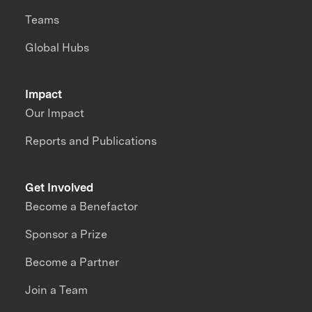
Teams
Global Hubs
Impact
Our Impact
Reports and Publications
Get Involved
Become a Benefactor
Sponsor a Prize
Become a Partner
Join a Team