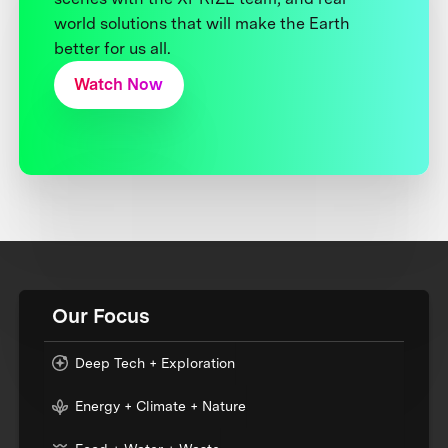
world solutions that will make the Earth
better for us all.
Watch Now
Our Focus
Deep Tech + Exploration
Energy + Climate + Nature