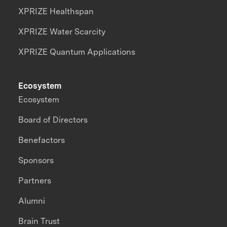
XPRIZE Healthspan
XPRIZE Water Scarcity
XPRIZE Quantum Applications
Ecosystem
Ecosystem
Board of Directors
Benefactors
Sponsors
Partners
Alumni
Brain Trust