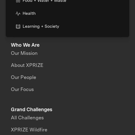
Food + Water + Waste
Health
Learning + Society
Who We Are
Our Mission
About XPRIZE
Our People
Our Focus
Grand Challenges
All Challenges
XPRIZE Wildfire