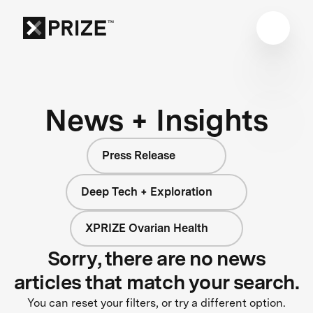
News + Insights
Press Release
Deep Tech + Exploration
XPRIZE Ovarian Health
Sorry, there are no news
articles that match your search.
You can reset your filters, or try a different option.