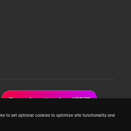
Sign up for updates from XPRIZE
ke to set optional cookies to optimize site functionality and