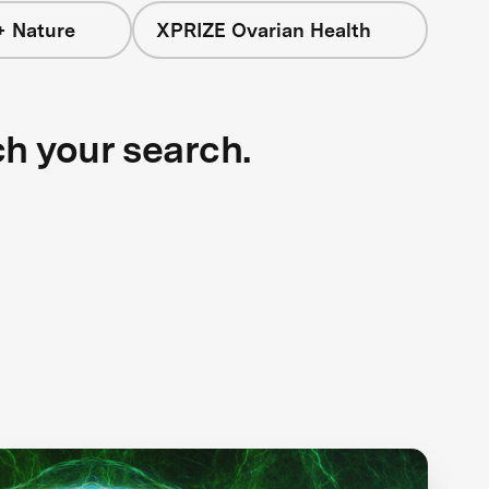
+ Nature
XPRIZE Ovarian Health
ch your search.