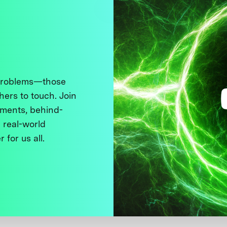
 problems—those
thers to touch. Join
ments, behind-
 real-world
 for us all.