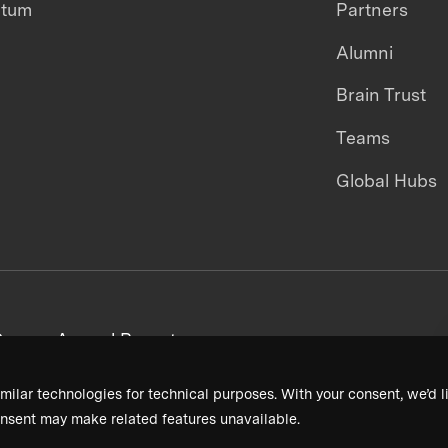
ntum
Partners
Alumni
Brain Trust
Teams
Global Hubs
areers
Annual Reports
milar technologies for technical purposes. With your consent, we’d li
nsent may make related features unavailable.