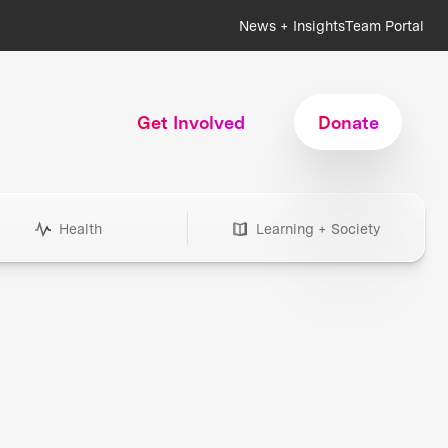
News + Insights
Team Portal
Get Involved
Donate
Health
Learning + Society