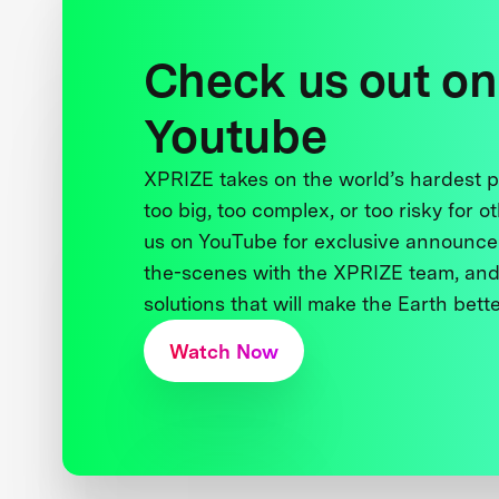
Check us out on
Youtube
XPRIZE takes on the world’s hardest
too big, too complex, or too risky for o
us on YouTube for exclusive announce
the-scenes with the XPRIZE team, and
solutions that will make the Earth better
Watch Now