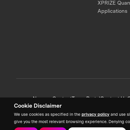
XPRIZE Qua
Applications
News + Content
Team Portal
Contact Us
C
Cookie Disclaimer
We use cookies as specified in the
privacy policy
and use si
give you the most relevant browsing experience. Denying co