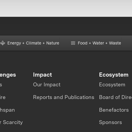
Energy + Climate + Nature
Food + Water + Waste
lenges
Impact
Ecosystem
s
Our Impact
Ecosystem
ire
Reports and Publications
Board of Dire
thspan
Benefactors
 Scarcity
Sponsors