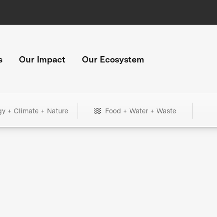
s
Our Impact
Our Ecosystem
gy + Climate + Nature
Food + Water + Waste