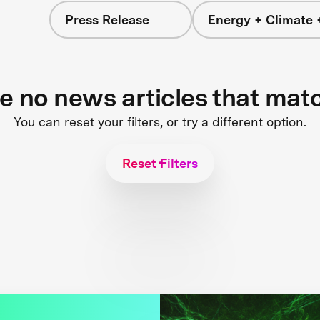
Press Release
Energy + Climate 
re no news articles that mat
You can reset your filters, or try a different option.
Reset Filters