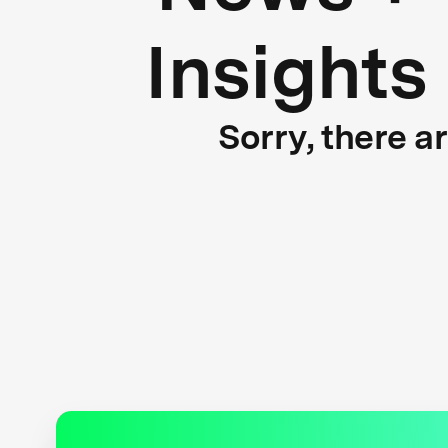
Insights
Sorry, there a