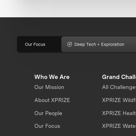
Our Focus
Deep Tech + Exploration
Who We Are
Grand Chal
Our Mission
All Challenge
About XPRIZE
XPRIZE Wildf
Our People
XPRIZE Heal
Our Focus
XPRIZE Water