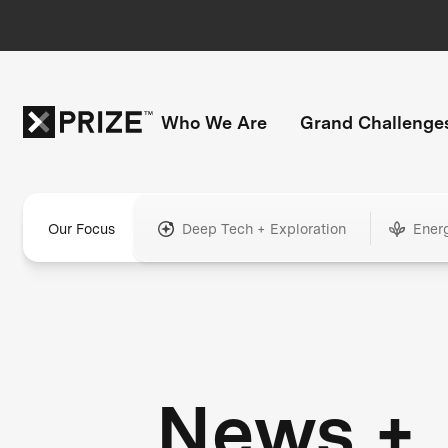
Who We Are
Grand Challenge
Our Focus
Deep Tech + Exploration
Ener
News +