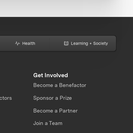
Health
Learning + Society
Get Involved
Become a Benefactor
ctors
Sponsor a Prize
Become a Partner
Join a Team