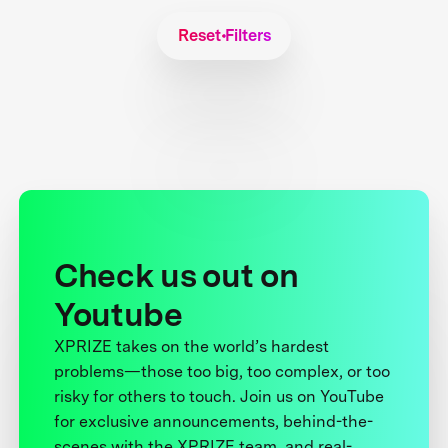
Reset Filters
Check us out on
Youtube
XPRIZE takes on the world’s hardest
problems—those too big, too complex, or too
risky for others to touch. Join us on YouTube
for exclusive announcements, behind-the-
scenes with the XPRIZE team, and real-