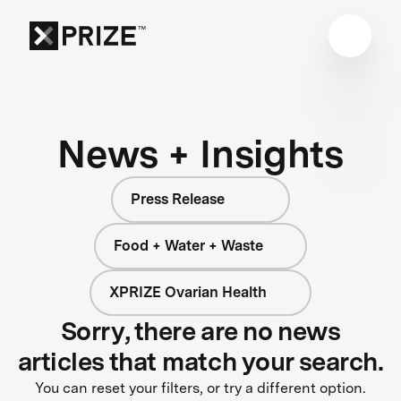
News + Insights
Press Release
Food + Water + Waste
XPRIZE Ovarian Health
Sorry, there are no news
articles that match your search.
You can reset your filters, or try a different option.