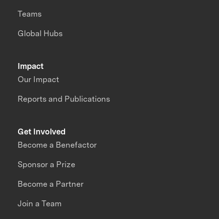
Teams
Global Hubs
Impact
Our Impact
Reports and Publications
Get Involved
Become a Benefactor
Sponsor a Prize
Become a Partner
Join a Team