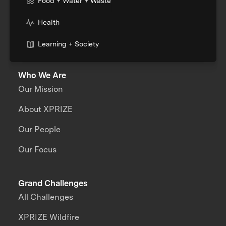
Food + Water + Waste
Health
Learning + Society
Who We Are
Our Mission
About XPRIZE
Our People
Our Focus
Grand Challenges
All Challenges
XPRIZE Wildfire