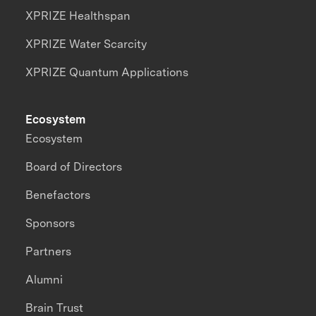
XPRIZE Healthspan
XPRIZE Water Scarcity
XPRIZE Quantum Applications
Ecosystem
Ecosystem
Board of Directors
Benefactors
Sponsors
Partners
Alumni
Brain Trust