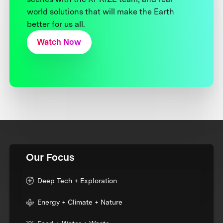
world solutions that will make the Earth
better for us all.
Watch Now
Our Focus
Deep Tech + Exploration
Energy + Climate + Nature