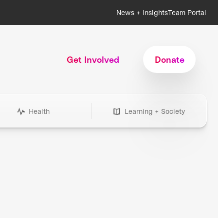
News + Insights
Team Portal
Get Involved
Donate
Health
Learning + Society