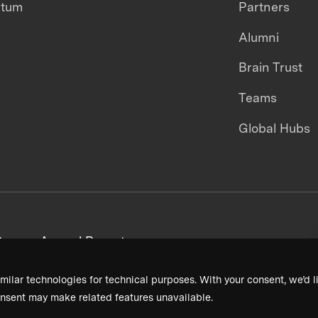
ntum
Partners
Alumni
Brain Trust
Teams
Global Hubs
areers
Annual Reports
milar technologies for technical purposes. With your consent, we’d li
nsent may make related features unavailable.