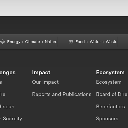
Energy + Climate + Nature
Food + Water + Waste
lenges
Impact
Ecosystem
s
Our Impact
Ecosystem
ire
Reports and Publications
Board of Dire
thspan
Benefactors
 Scarcity
Sponsors