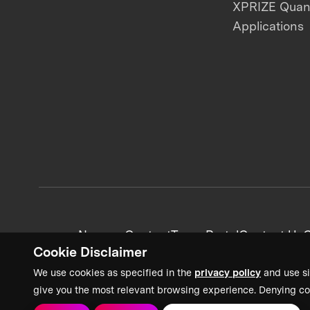
XPRIZE Qua
Applications
News + Content
Team Portal
Contact Us
C
Cookie Disclaimer
We use cookies as specified in the
privacy policy
and use si
give you the most relevant browsing experience. Denying co