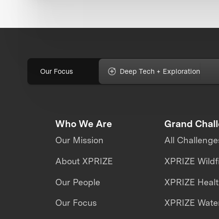
Our Focus
Deep Tech + Exploration
Who We Are
Grand Chal
Our Mission
All Challenge
About XPRIZE
XPRIZE Wildf
Our People
XPRIZE Heal
Our Focus
XPRIZE Water