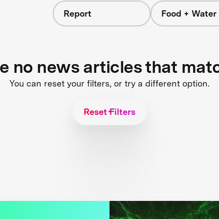
Report
Food + Water
re no news articles that mat
You can reset your filters, or try a different option.
Reset Filters