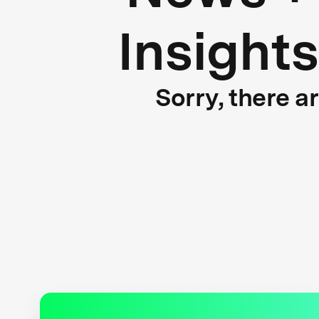
Insights
Sorry, there a