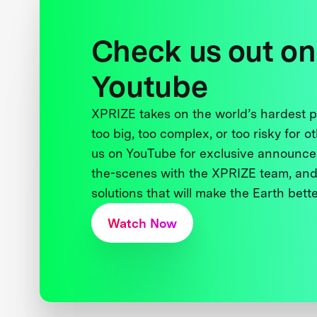
Check us out on
Youtube
XPRIZE takes on the world’s hardest
too big, too complex, or too risky for o
us on YouTube for exclusive announce
the-scenes with the XPRIZE team, and
solutions that will make the Earth better
Watch Now