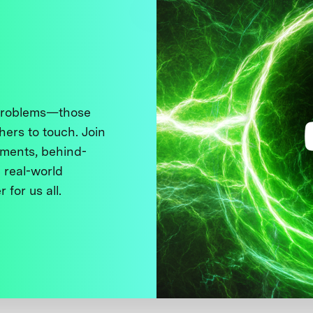
 problems—those
thers to touch. Join
ments, behind-
 real-world
 for us all.