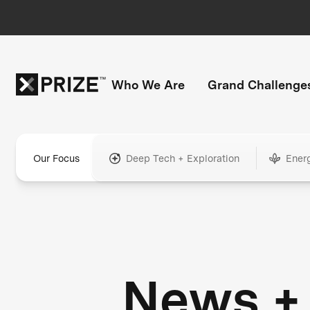
Who We Are
Grand Challenge
Our Focus
Deep Tech + Exploration
Ener
News +