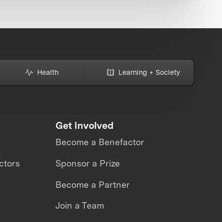
Health
Learning + Society
Get Involved
Become a Benefactor
ctors
Sponsor a Prize
Become a Partner
Join a Team