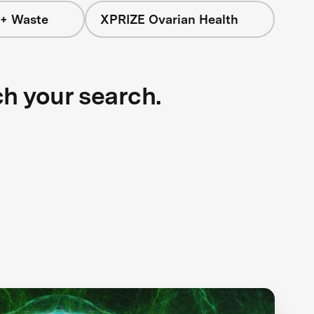
 + Waste
XPRIZE Ovarian Health
ch your search.