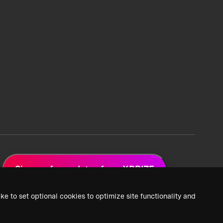
Sign up for updates from XPRIZE
ke to set optional cookies to optimize site functionality and