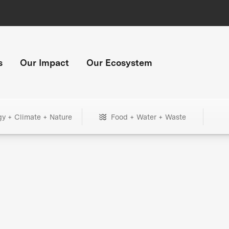
s
Our Impact
Our Ecosystem
gy + Climate + Nature
Food + Water + Waste