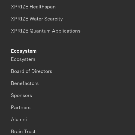
XPRIZE Healthspan
XPRIZE Water Scarcity
XPRIZE Quantum Applications
Ecosystem
Ecosystem
Board of Directors
Benefactors
Sponsors
Partners
Alumni
Brain Trust