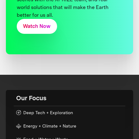
world solutions that will make the Earth
better for us all.
Watch Now
Our Focus
Deep Tech + Exploration
Energy + Climate + Nature