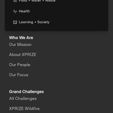
Food + Water + Waste
Health
Learning + Society
Who We Are
Our Mission
About XPRIZE
Our People
Our Focus
Grand Challenges
All Challenges
XPRIZE Wildfire