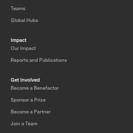
Teams
Global Hubs
Impact
Our Impact
Reports and Publications
Get Involved
Become a Benefactor
Sponsor a Prize
Become a Partner
Join a Team