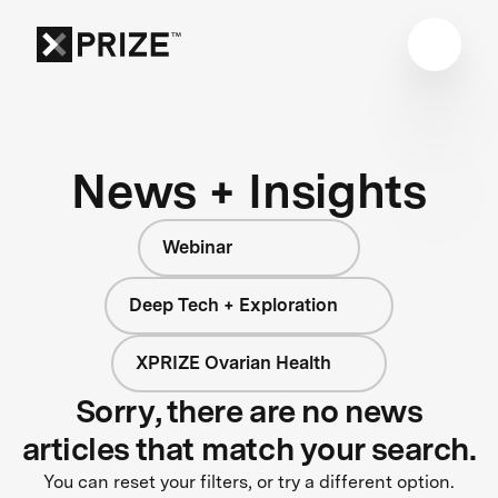
News + Insights
Webinar
Deep Tech + Exploration
XPRIZE Ovarian Health
Sorry, there are no news
articles that match your search.
You can reset your filters, or try a different option.