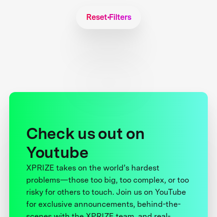
Reset Filters
Check us out on
Youtube
XPRIZE takes on the world’s hardest
problems—those too big, too complex, or too
risky for others to touch. Join us on YouTube
for exclusive announcements, behind-the-
scenes with the XPRIZE team, and real-