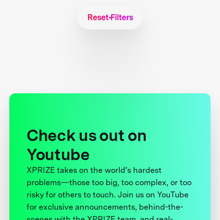
Reset Filters
Check us out on
Youtube
XPRIZE takes on the world’s hardest
problems—those too big, too complex, or too
risky for others to touch. Join us on YouTube
for exclusive announcements, behind-the-
scenes with the XPRIZE team, and real-