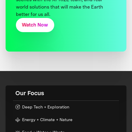
world solutions that will make the Earth
better for us all.
Watch Now
Our Focus
Deep Tech + Exploration
Energy + Climate + Nature