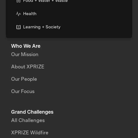
Food + Water + Waste
Health
Learning + Society
Who We Are
Our Mission
About XPRIZE
Our People
Our Focus
Grand Challenges
All Challenges
XPRIZE Wildfire