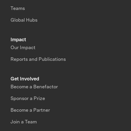
Teams
Global Hubs
Impact
Our Impact
Reports and Publications
Get Involved
Become a Benefactor
Sponsor a Prize
Become a Partner
Join a Team