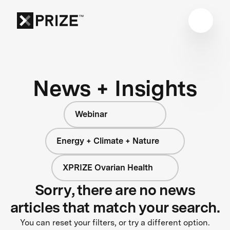
News + Insights
Webinar
Energy + Climate + Nature
XPRIZE Ovarian Health
Sorry, there are no news
articles that match your search.
You can reset your filters, or try a different option.