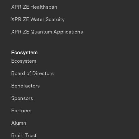
XPRIZE Healthspan
XPRIZE Water Scarcity
XPRIZE Quantum Applications
Ecosystem
Ecosystem
Board of Directors
Benefactors
Sponsors
Partners
Alumni
Brain Trust