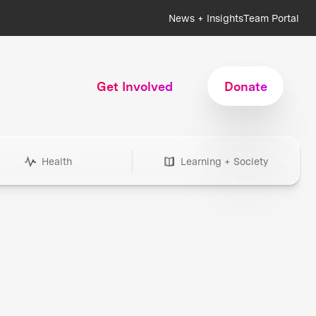
News + Insights
Team Portal
Get Involved
Donate
Health
Learning + Society