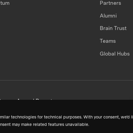
ntum
Partners
Alumni
Brain Trust
Teams
Global Hubs
areers
Annual Reports
milar technologies for technical purposes. With your consent, we’d li
nsent may make related features unavailable.