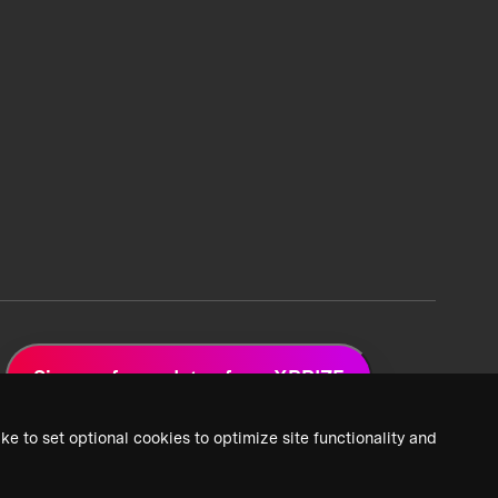
Sign up for updates from XPRIZE
ke to set optional cookies to optimize site functionality and