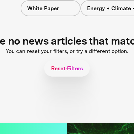
White Paper
Energy + Climate 
re no news articles that mat
You can reset your filters, or try a different option.
Reset Filters