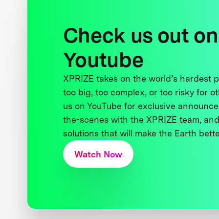
Check us out on
Youtube
XPRIZE takes on the world’s hardest
too big, too complex, or too risky for o
us on YouTube for exclusive announce
the-scenes with the XPRIZE team, and
solutions that will make the Earth better
Watch Now