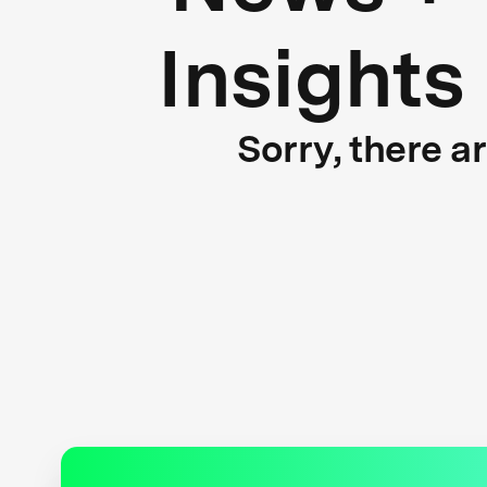
Insights
Sorry, there a