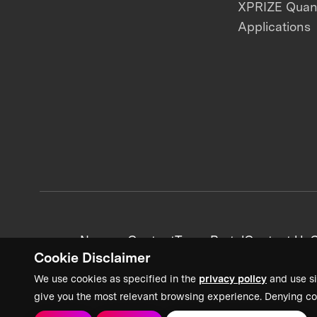
XPRIZE Qua
Applications
News + Content
Team Portal
Contact Us
C
Cookie Disclaimer
We use cookies as specified in the
privacy policy
and use si
give you the most relevant browsing experience. Denying co