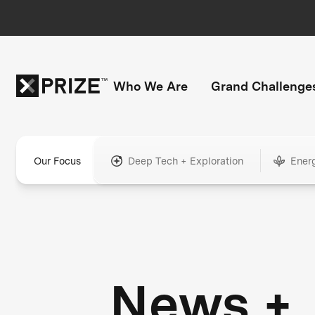
Who We Are
Grand Challenge
Our Focus
Deep Tech + Exploration
Ener
News +