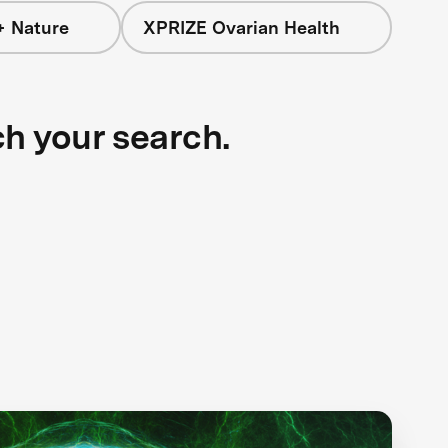
+ Nature
XPRIZE Ovarian Health
ch your search.