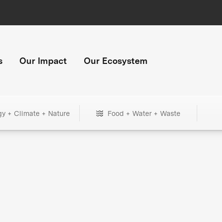
s
Our Impact
Our Ecosystem
gy + Climate + Nature
Food + Water + Waste