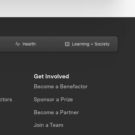
Health
Learning + Society
Get Involved
Become a Benefactor
ctors
Sponsor a Prize
Become a Partner
Join a Team