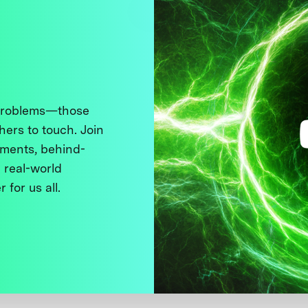
 problems—those
thers to touch. Join
ments, behind-
 real-world
 for us all.