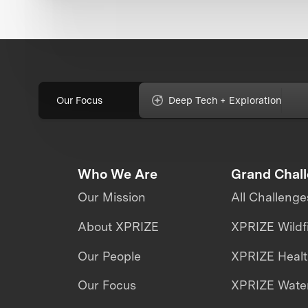
Our Focus
Deep Tech + Exploration
Who We Are
Grand Chal
Our Mission
All Challenge
About XPRIZE
XPRIZE Wildf
Our People
XPRIZE Heal
Our Focus
XPRIZE Water