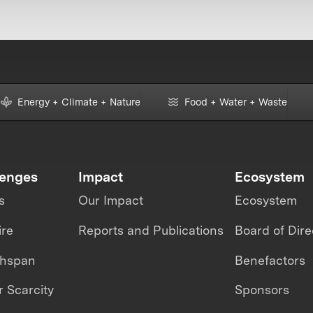
Energy + Climate + Nature
Food + Water + Waste
lenges
Impact
Ecosystem
s
Our Impact
Ecosystem
ire
Reports and Publications
Board of Dire
thspan
Benefactors
 Scarcity
Sponsors