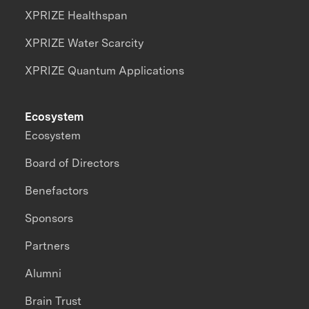
XPRIZE Healthspan
XPRIZE Water Scarcity
XPRIZE Quantum Applications
Ecosystem
Ecosystem
Board of Directors
Benefactors
Sponsors
Partners
Alumni
Brain Trust