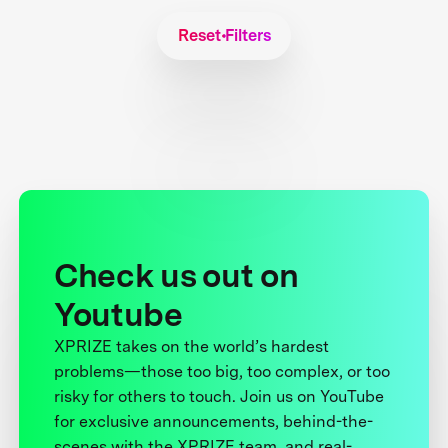
Reset Filters
Check us out on
Youtube
XPRIZE takes on the world’s hardest
problems—those too big, too complex, or too
risky for others to touch. Join us on YouTube
for exclusive announcements, behind-the-
scenes with the XPRIZE team, and real-