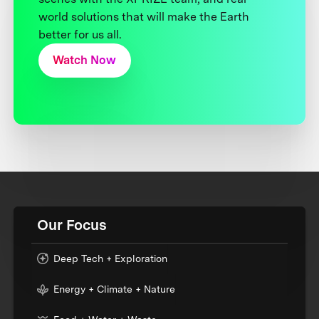
world solutions that will make the Earth
better for us all.
Watch Now
Our Focus
Deep Tech + Exploration
Energy + Climate + Nature