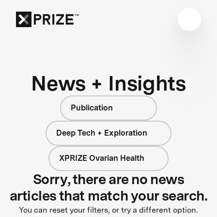
News + Insights
Publication
Deep Tech + Exploration
XPRIZE Ovarian Health
Sorry, there are no news
articles that match your search.
You can reset your filters, or try a different option.