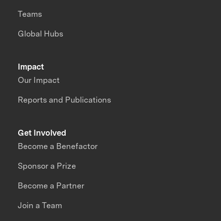
Teams
Global Hubs
Impact
Our Impact
Reports and Publications
Get Involved
Become a Benefactor
Sponsor a Prize
Become a Partner
Join a Team