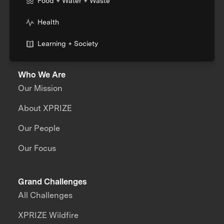
Food + Water + Waste
Health
Learning + Society
Who We Are
Our Mission
About XPRIZE
Our People
Our Focus
Grand Challenges
All Challenges
XPRIZE Wildfire