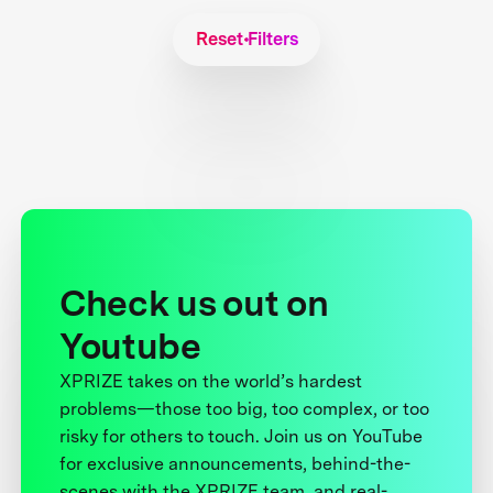
Reset Filters
Check us out on
Youtube
XPRIZE takes on the world’s hardest
problems—those too big, too complex, or too
risky for others to touch. Join us on YouTube
for exclusive announcements, behind-the-
scenes with the XPRIZE team, and real-