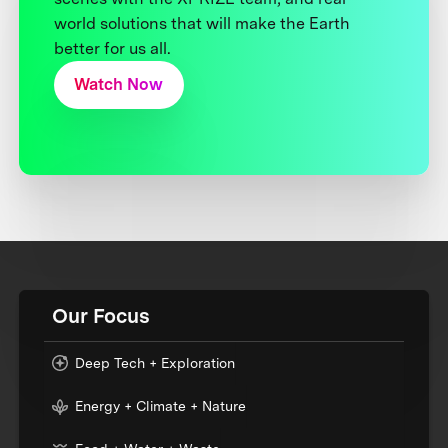
world solutions that will make the Earth
better for us all.
Watch Now
Our Focus
Deep Tech + Exploration
Energy + Climate + Nature