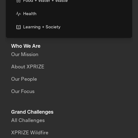
Food + Water + Waste
Health
Learning + Society
Who We Are
Our Mission
About XPRIZE
Our People
Our Focus
Grand Challenges
All Challenges
XPRIZE Wildfire