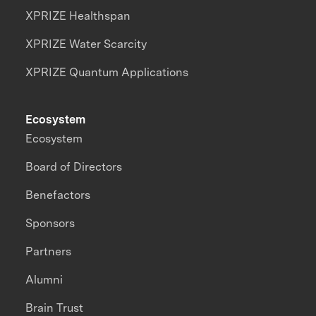
XPRIZE Healthspan
XPRIZE Water Scarcity
XPRIZE Quantum Applications
Ecosystem
Ecosystem
Board of Directors
Benefactors
Sponsors
Partners
Alumni
Brain Trust