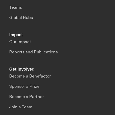
Teams
Global Hubs
Impact
Our Impact
Reports and Publications
Get Involved
Become a Benefactor
Sponsor a Prize
Become a Partner
Join a Team