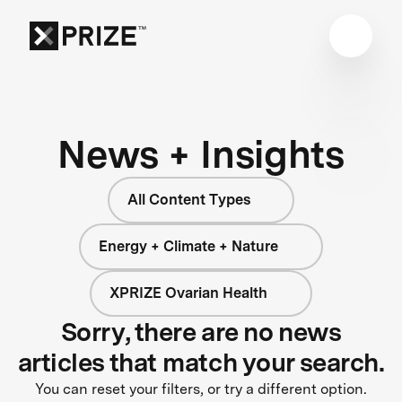
News + Insights
All Content Types
Energy + Climate + Nature
XPRIZE Ovarian Health
Sorry, there are no news
articles that match your search.
You can reset your filters, or try a different option.