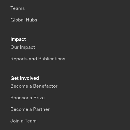
Teams
Global Hubs
Impact
Our Impact
Reports and Publications
Get Involved
Become a Benefactor
Sponsor a Prize
Become a Partner
Join a Team