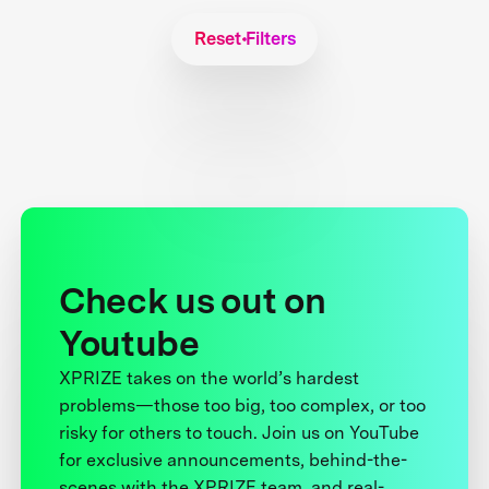
Reset Filters
Check us out on
Youtube
XPRIZE takes on the world’s hardest
problems—those too big, too complex, or too
risky for others to touch. Join us on YouTube
for exclusive announcements, behind-the-
scenes with the XPRIZE team, and real-