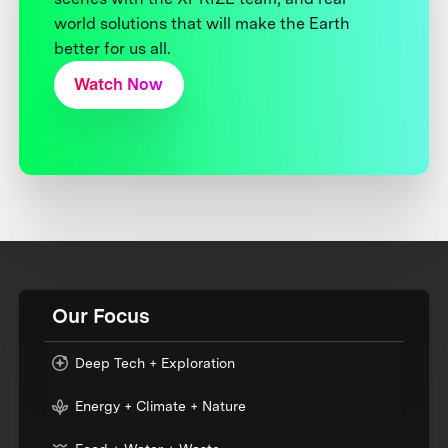
world solutions that will make the Earth
better for us all.
Watch Now
Our Focus
Deep Tech + Exploration
Energy + Climate + Nature