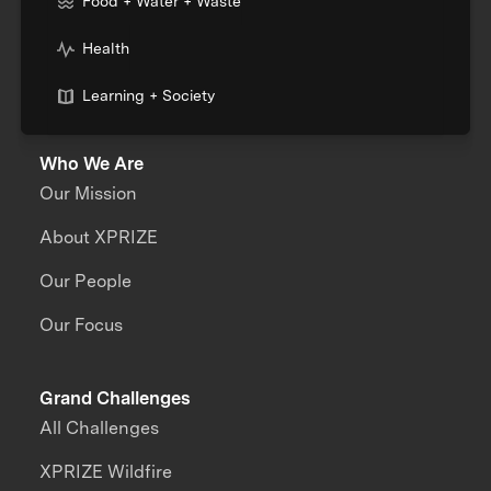
Food + Water + Waste
Health
Learning + Society
Who We Are
Our Mission
About XPRIZE
Our People
Our Focus
Grand Challenges
All Challenges
XPRIZE Wildfire