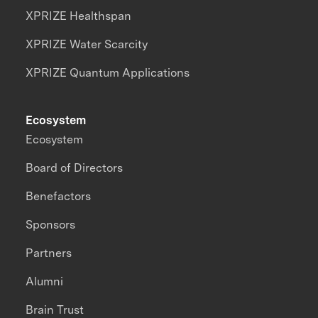
XPRIZE Healthspan
XPRIZE Water Scarcity
XPRIZE Quantum Applications
Ecosystem
Ecosystem
Board of Directors
Benefactors
Sponsors
Partners
Alumni
Brain Trust