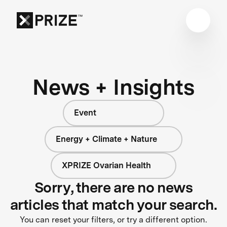
News + Insights
Event
Energy + Climate + Nature
XPRIZE Ovarian Health
Sorry, there are no news
articles that match your search.
You can reset your filters, or try a different option.