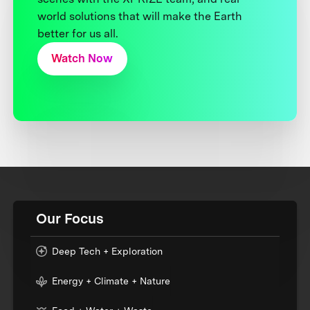
world solutions that will make the Earth
better for us all.
Watch Now
Our Focus
Deep Tech + Exploration
Energy + Climate + Nature