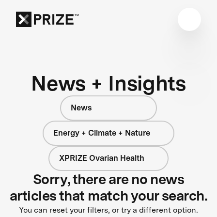
News + Insights
News
Energy + Climate + Nature
XPRIZE Ovarian Health
Sorry, there are no news
articles that match your search.
You can reset your filters, or try a different option.