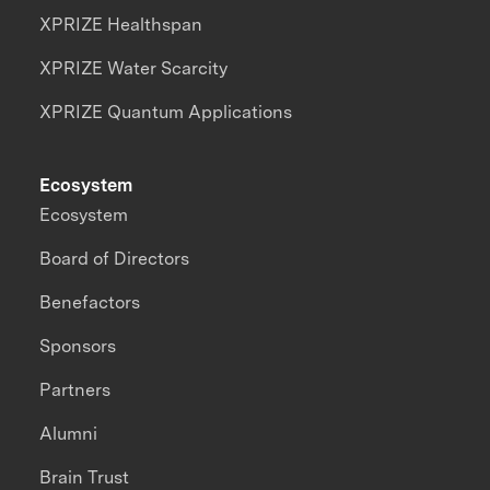
XPRIZE Healthspan
XPRIZE Water Scarcity
XPRIZE Quantum Applications
Ecosystem
Ecosystem
Board of Directors
Benefactors
Sponsors
Partners
Alumni
Brain Trust