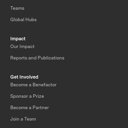
Teams
Global Hubs
Impact
Our Impact
Reports and Publications
Get Involved
Become a Benefactor
Sponsor a Prize
Become a Partner
Join a Team