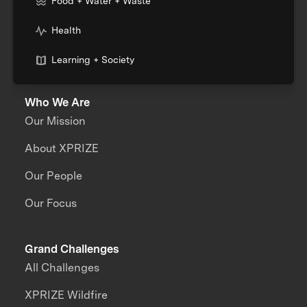
Food + Water + Waste
Health
Learning + Society
Who We Are
Our Mission
About XPRIZE
Our People
Our Focus
Grand Challenges
All Challenges
XPRIZE Wildfire