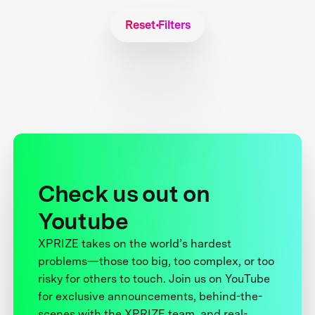
Reset Filters
Check us out on
Youtube
XPRIZE takes on the world’s hardest
problems—those too big, too complex, or too
risky for others to touch. Join us on YouTube
for exclusive announcements, behind-the-
scenes with the XPRIZE team, and real-