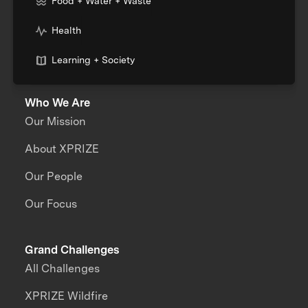
Food + Water + Waste
Health
Learning + Society
Who We Are
Our Mission
About XPRIZE
Our People
Our Focus
Grand Challenges
All Challenges
XPRIZE Wildfire