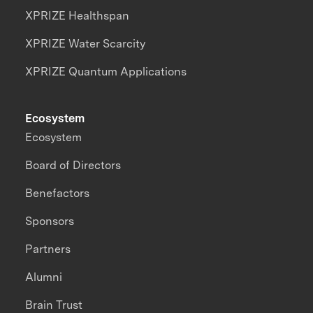
XPRIZE Healthspan
XPRIZE Water Scarcity
XPRIZE Quantum Applications
Ecosystem
Ecosystem
Board of Directors
Benefactors
Sponsors
Partners
Alumni
Brain Trust