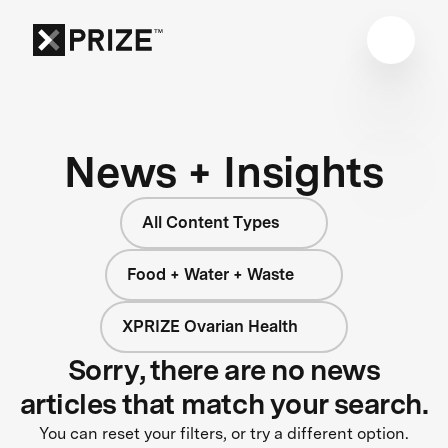
News + Insights
All Content Types
Food + Water + Waste
XPRIZE Ovarian Health
Sorry, there are no news
articles that match your search.
You can reset your filters, or try a different option.