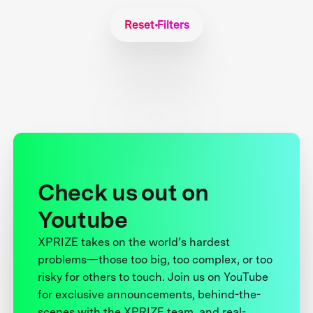
Reset Filters
Check us out on
Youtube
XPRIZE takes on the world’s hardest
problems—those too big, too complex, or too
risky for others to touch. Join us on YouTube
for exclusive announcements, behind-the-
scenes with the XPRIZE team, and real-