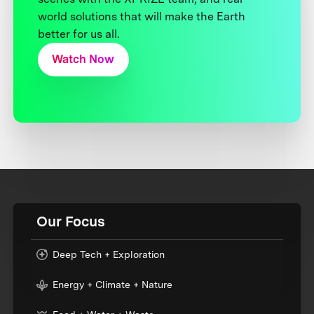
world solutions that will make the Earth
better for us all.
Watch Now
Our Focus
Deep Tech + Exploration
Energy + Climate + Nature