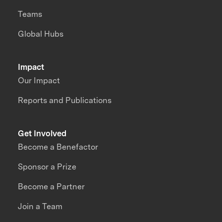
Teams
Global Hubs
Impact
Our Impact
Reports and Publications
Get Involved
Become a Benefactor
Sponsor a Prize
Become a Partner
Join a Team