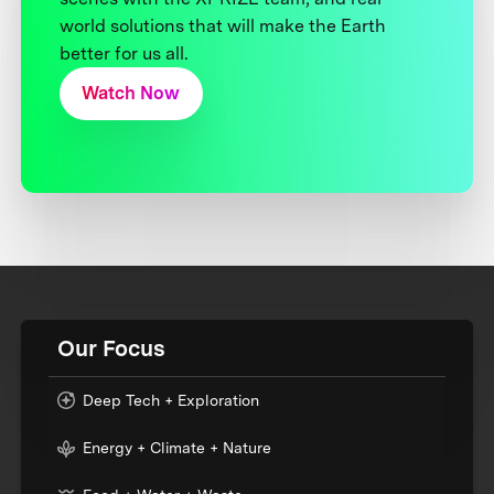
world solutions that will make the Earth
better for us all.
Watch Now
Our Focus
Deep Tech + Exploration
Energy + Climate + Nature