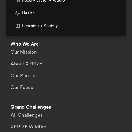
Food + Water + Waste
Health
Learning + Society
Who We Are
Our Mission
About XPRIZE
Our People
Our Focus
Grand Challenges
All Challenges
XPRIZE Wildfire