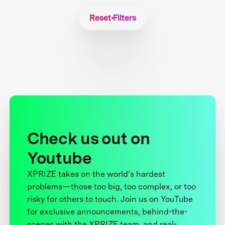
Reset Filters
Check us out on
Youtube
XPRIZE takes on the world’s hardest
problems—those too big, too complex, or too
risky for others to touch. Join us on YouTube
for exclusive announcements, behind-the-
scenes with the XPRIZE team, and real-