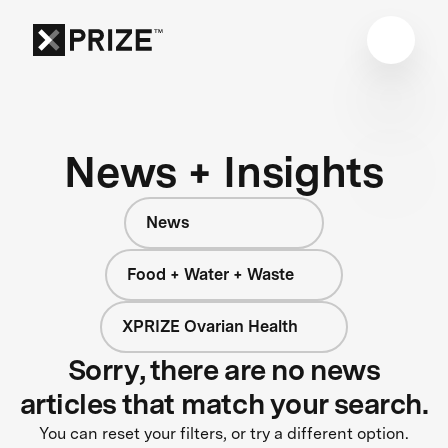
News + Insights
News
Food + Water + Waste
XPRIZE Ovarian Health
Sorry, there are no news
articles that match your search.
You can reset your filters, or try a different option.