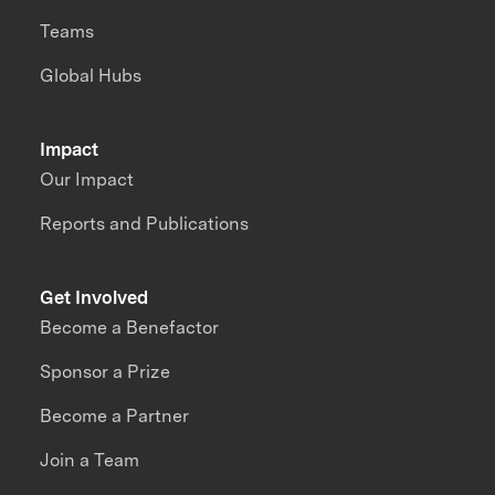
Teams
Global Hubs
Impact
Our Impact
Reports and Publications
Get Involved
Become a Benefactor
Sponsor a Prize
Become a Partner
Join a Team