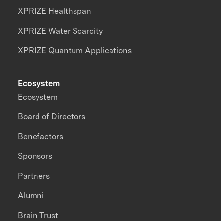
XPRIZE Healthspan
XPRIZE Water Scarcity
XPRIZE Quantum Applications
Ecosystem
Ecosystem
Board of Directors
Benefactors
Sponsors
Partners
Alumni
Brain Trust