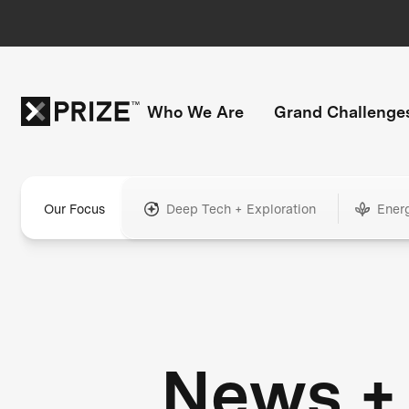
Who We Are
Grand Challenge
Our Focus
Deep Tech + Exploration
Ener
News +