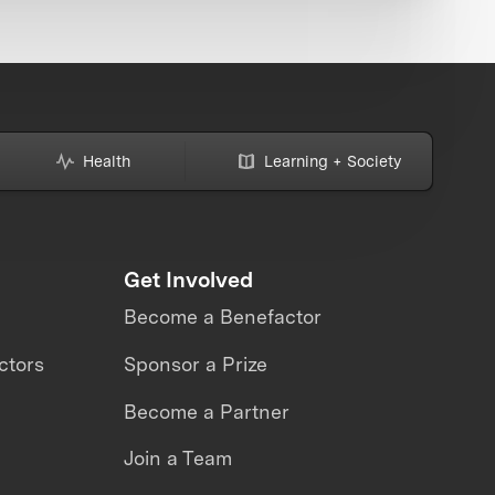
Health
Learning + Society
Get Involved
Become a Benefactor
ctors
Sponsor a Prize
Become a Partner
Join a Team