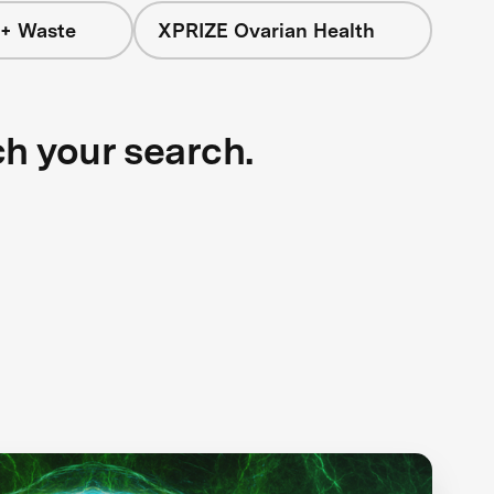
 + Waste
XPRIZE Ovarian Health
ch your search.