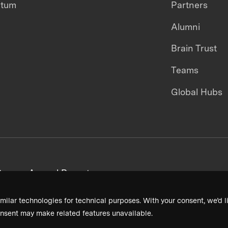
ntum
Partners
Alumni
Brain Trust
Teams
Global Hubs
areers
Annual Reports
milar technologies for technical purposes. With your consent, we’d li
nsent may make related features unavailable.