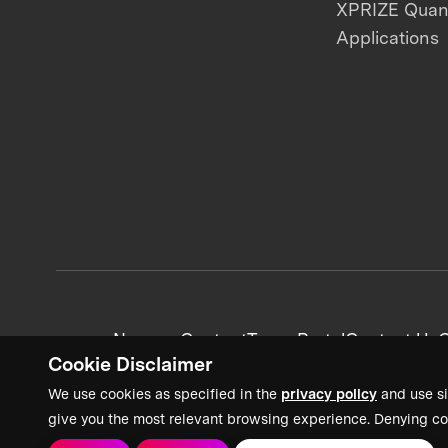
XPRIZE Qua
Applications
News + Content
Team Portal
Contact Us
C
Cookie Disclaimer
We use cookies as specified in the
privacy policy
and use si
give you the most relevant browsing experience. Denying co