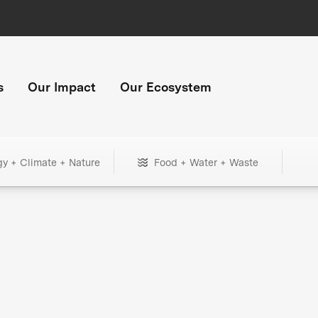
s
Our Impact
Our Ecosystem
gy + Climate + Nature
Food + Water + Waste