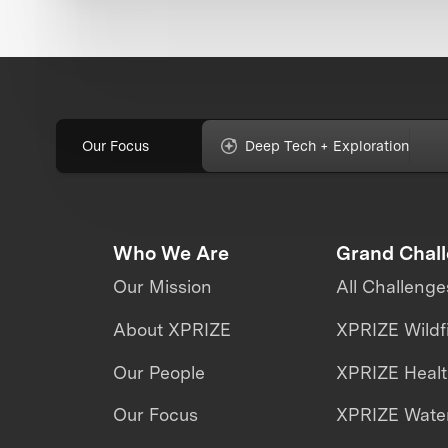
Our Focus
Deep Tech + Exploration
Who We Are
Grand Chal
Our Mission
All Challenge
About XPRIZE
XPRIZE Wildf
Our People
XPRIZE Heal
Our Focus
XPRIZE Water