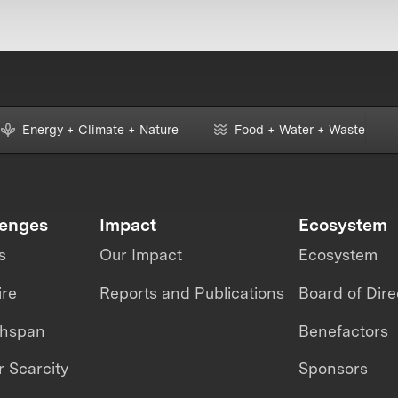
Energy + Climate + Nature
Food + Water + Waste
lenges
Impact
Ecosystem
s
Our Impact
Ecosystem
ire
Reports and Publications
Board of Dire
thspan
Benefactors
 Scarcity
Sponsors