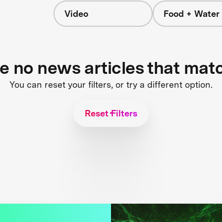
Video
Food + Water
re no news articles that mat
You can reset your filters, or try a different option.
Reset Filters