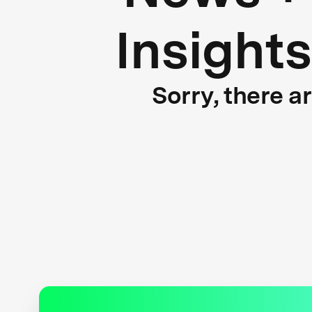
Insights
Sorry, there a