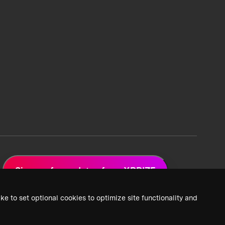
Sign up for updates from XPRIZE
ke to set optional cookies to optimize site functionality and