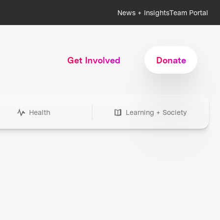
News + Insights
Team Portal
Get Involved
Donate
Health
Learning + Society