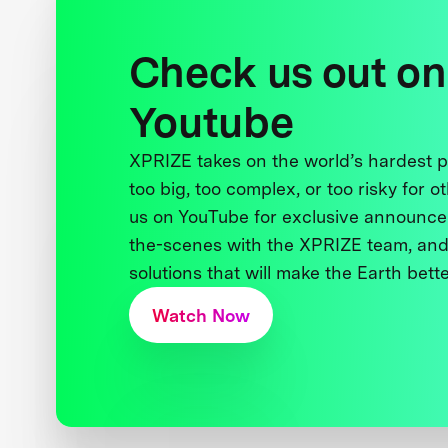
Check us out on
Youtube
XPRIZE takes on the world’s hardest
too big, too complex, or too risky for o
us on YouTube for exclusive announce
the-scenes with the XPRIZE team, and
solutions that will make the Earth better
Watch Now