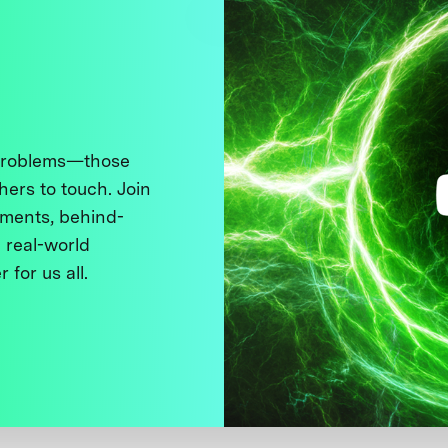
 problems—those
thers to touch. Join
ments, behind-
 real-world
 for us all.