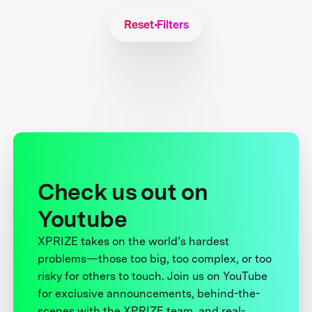
Reset Filters
Check us out on
Youtube
XPRIZE takes on the world’s hardest
problems—those too big, too complex, or too
risky for others to touch. Join us on YouTube
for exclusive announcements, behind-the-
scenes with the XPRIZE team, and real-