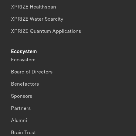
XPRIZE Healthspan
XPRIZE Water Scarcity
XPRIZE Quantum Applications
Ecosystem
Ecosystem
Board of Directors
Benefactors
Sponsors
Partners
Alumni
Brain Trust