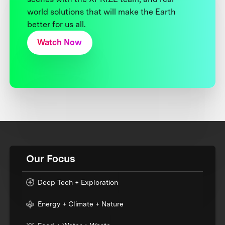
world solutions that will make the Earth
better for us all.
Watch Now
Our Focus
Deep Tech + Exploration
Energy + Climate + Nature