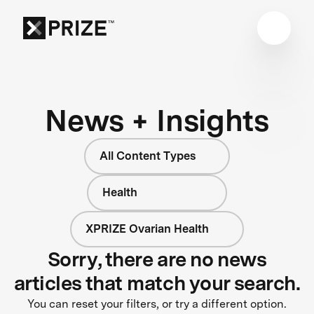
News + Insights
All Content Types
Health
XPRIZE Ovarian Health
Sorry, there are no news
articles that match your search.
You can reset your filters, or try a different option.