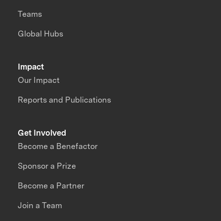
Teams
Global Hubs
Impact
Our Impact
Reports and Publications
Get Involved
Become a Benefactor
Sponsor a Prize
Become a Partner
Join a Team