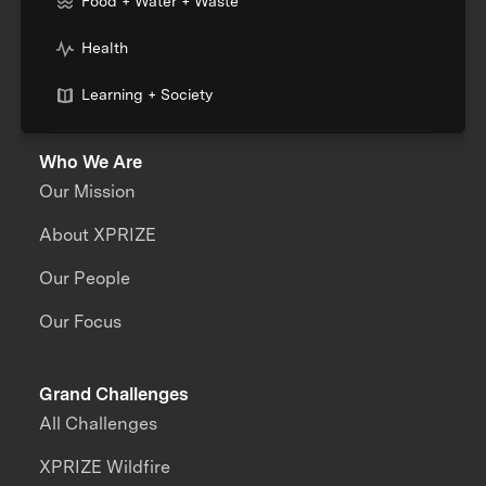
Food + Water + Waste
Health
Learning + Society
Who We Are
Our Mission
About XPRIZE
Our People
Our Focus
Grand Challenges
All Challenges
XPRIZE Wildfire