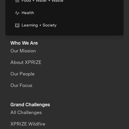
Food + Water + Waste
Health
Learning + Society
Who We Are
Our Mission
About XPRIZE
Our People
Our Focus
Grand Challenges
All Challenges
XPRIZE Wildfire