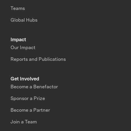
Teams
Global Hubs
Impact
Our Impact
Reports and Publications
Get Involved
Become a Benefactor
Sponsor a Prize
Become a Partner
Join a Team