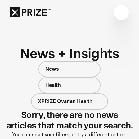
News + Insights
News
Health
XPRIZE Ovarian Health
Sorry, there are no news
articles that match your search.
You can reset your filters, or try a different option.