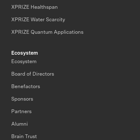
XPRIZE Healthspan
XPRIZE Water Scarcity
XPRIZE Quantum Applications
Ecosystem
Ecosystem
Board of Directors
Benefactors
Sponsors
Partners
Alumni
Brain Trust