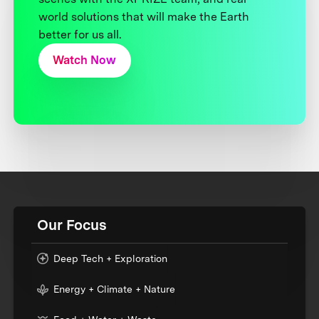
world solutions that will make the Earth
better for us all.
Watch Now
Our Focus
Deep Tech + Exploration
Energy + Climate + Nature