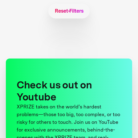
Reset Filters
Check us out on
Youtube
XPRIZE takes on the world’s hardest
problems—those too big, too complex, or too
risky for others to touch. Join us on YouTube
for exclusive announcements, behind-the-
scenes with the XPRIZE team, and real-