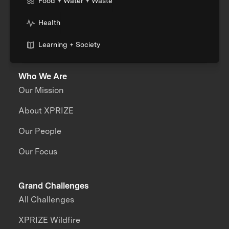
Food + Water + Waste
Health
Learning + Society
Who We Are
Our Mission
About XPRIZE
Our People
Our Focus
Grand Challenges
All Challenges
XPRIZE Wildfire