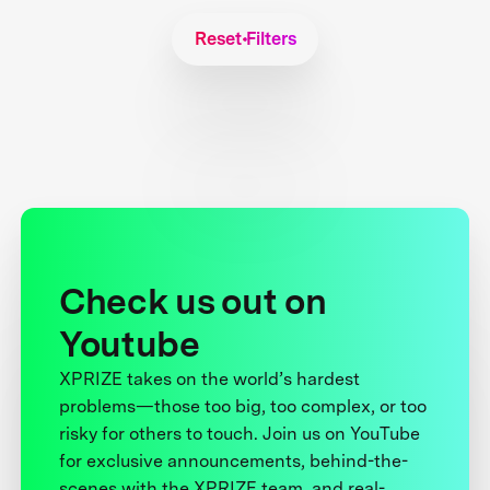
Reset Filters
Check us out on
Youtube
XPRIZE takes on the world’s hardest
problems—those too big, too complex, or too
risky for others to touch. Join us on YouTube
for exclusive announcements, behind-the-
scenes with the XPRIZE team, and real-