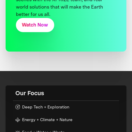
world solutions that will make the Earth
better for us all.
Watch Now
Our Focus
Deep Tech + Exploration
Energy + Climate + Nature