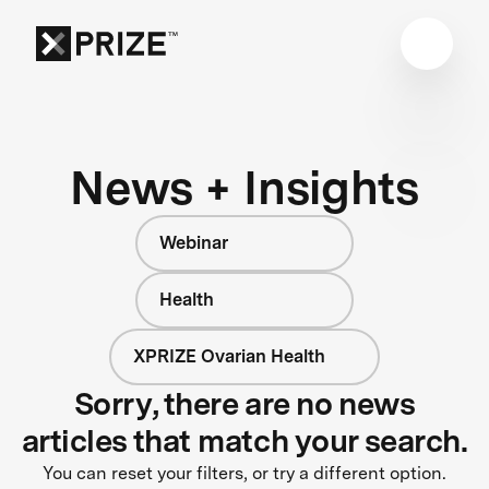
News + Insights
Webinar
Health
XPRIZE Ovarian Health
Sorry, there are no news
articles that match your search.
You can reset your filters, or try a different option.