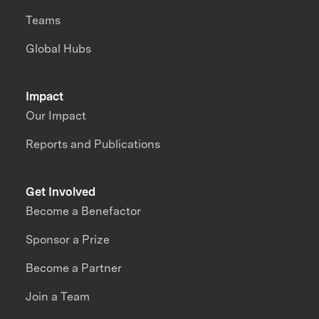
Teams
Global Hubs
Impact
Our Impact
Reports and Publications
Get Involved
Become a Benefactor
Sponsor a Prize
Become a Partner
Join a Team