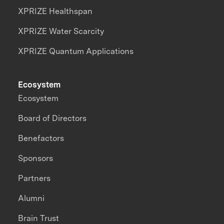
XPRIZE Healthspan
XPRIZE Water Scarcity
XPRIZE Quantum Applications
Ecosystem
Ecosystem
Board of Directors
Benefactors
Sponsors
Partners
Alumni
Brain Trust