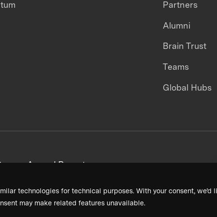
ntum
Partners
Alumni
Brain Trust
Teams
Global Hubs
areers
Annual Reports
milar technologies for technical purposes. With your consent, we’d li
nsent may make related features unavailable.