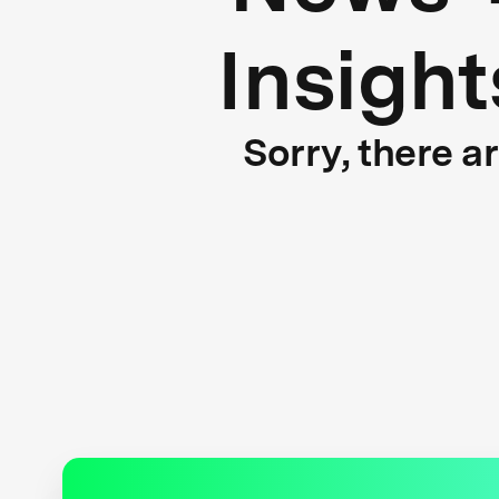
Insight
Sorry, there a