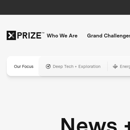
Who We Are
Grand Challenge
Our Focus
Deep Tech + Exploration
Ener
News 