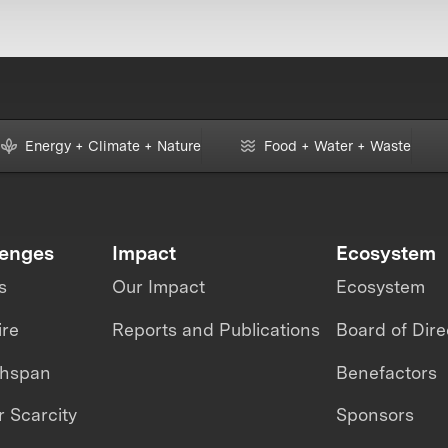
Energy + Climate + Nature
Food + Water + Waste
lenges
Impact
Ecosystem
s
Our Impact
Ecosystem
ire
Reports and Publications
Board of Dire
thspan
Benefactors
 Scarcity
Sponsors