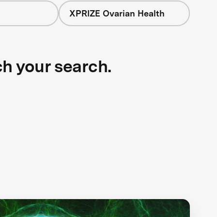
XPRIZE Ovarian Health
ch your search.