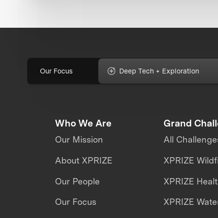
Our Focus
Deep Tech + Exploration
Who We Are
Grand Chal
Our Mission
All Challenge
About XPRIZE
XPRIZE Wildf
Our People
XPRIZE Heal
Our Focus
XPRIZE Water