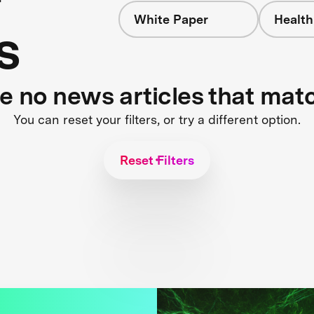
White Paper
Health
s
re no news articles that mat
You can reset your filters, or try a different option.
Reset Filters