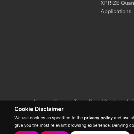
XPRIZE Qua
Applications
News + Content
Team Portal
Contact Us
C
Cookie Disclaimer
We use cookies as specified in the
privacy policy
and use si
give you the most relevant browsing experience. Denying co