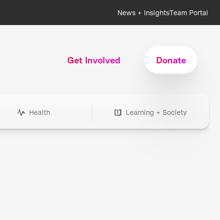
News + Insights
Team Portal
Get Involved
Donate
Health
Learning + Society