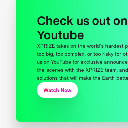
Check us out on
Youtube
XPRIZE takes on the world’s hardest
too big, too complex, or too risky for o
us on YouTube for exclusive announce
the-scenes with the XPRIZE team, and
solutions that will make the Earth better
Watch Now