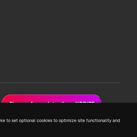
Sign up for updates from XPRIZE
ke to set optional cookies to optimize site functionality and