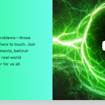
 problems—those
thers to touch. Join
ments, behind-
 real-world
 for us all.