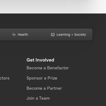
Health
Learning + Society
Get Involved
Become a Benefactor
ctors
Sponsor a Prize
Become a Partner
Join a Team