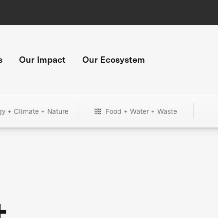
s
Our Impact
Our Ecosystem
gy + Climate + Nature
Food + Water + Waste
+