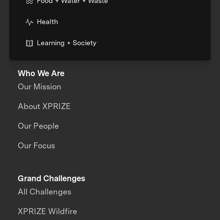
Food + Water + Waste
Health
Learning + Society
Who We Are
Our Mission
About XPRIZE
Our People
Our Focus
Grand Challenges
All Challenges
XPRIZE Wildfire