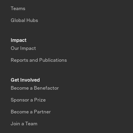
Teams
Global Hubs
Impact
Our Impact
Reports and Publications
Get Involved
Become a Benefactor
Sponsor a Prize
Become a Partner
Join a Team