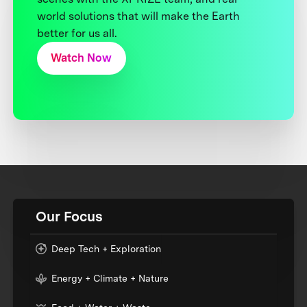
world solutions that will make the Earth
better for us all.
Watch Now
Our Focus
Deep Tech + Exploration
Energy + Climate + Nature