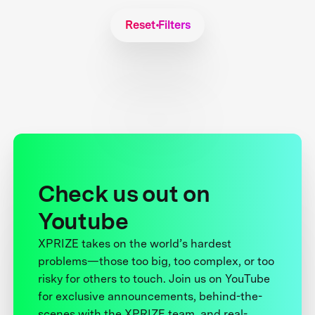
Reset Filters
Check us out on
Youtube
XPRIZE takes on the world’s hardest
problems—those too big, too complex, or too
risky for others to touch. Join us on YouTube
for exclusive announcements, behind-the-
scenes with the XPRIZE team, and real-