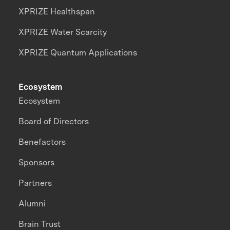
XPRIZE Healthspan
XPRIZE Water Scarcity
XPRIZE Quantum Applications
Ecosystem
Ecosystem
Board of Directors
Benefactors
Sponsors
Partners
Alumni
Brain Trust