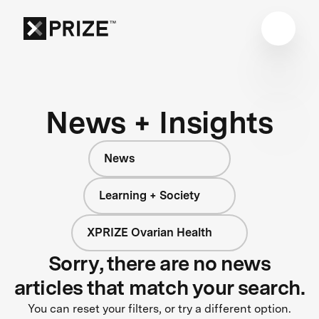
News + Insights
News
Learning + Society
XPRIZE Ovarian Health
Sorry, there are no news
articles that match your search.
You can reset your filters, or try a different option.