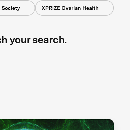
 Society
XPRIZE Ovarian Health
ch your search.