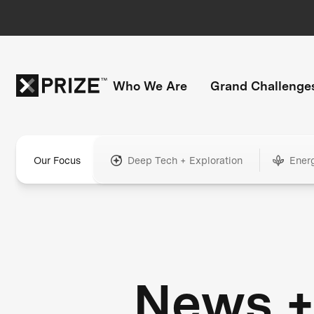
Who We Are
Grand Challenge
Our Focus
Deep Tech + Exploration
Ener
News 