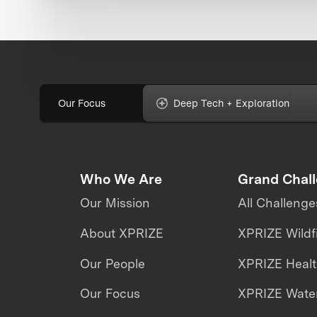
Our Focus
Deep Tech + Exploration
Who We Are
Grand Chal
Our Mission
All Challenge
About XPRIZE
XPRIZE Wildf
Our People
XPRIZE Heal
Our Focus
XPRIZE Water