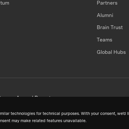
ntum
Partners
Alumni
Brain Trust
Teams
Global Hubs
areers
Annual Reports
milar technologies for technical purposes. With your consent, we’d li
nsent may make related features unavailable.