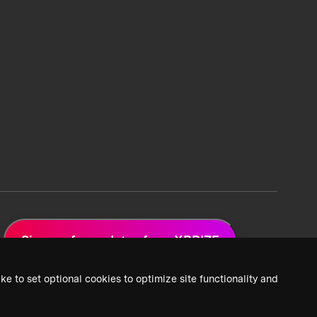
Sign up for updates from XPRIZE
ke to set optional cookies to optimize site functionality and