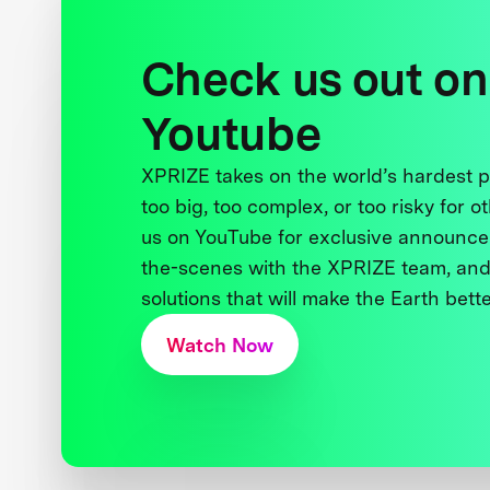
Check us out on
Youtube
XPRIZE takes on the world’s hardest
too big, too complex, or too risky for o
us on YouTube for exclusive announce
the-scenes with the XPRIZE team, and
solutions that will make the Earth better
Watch Now