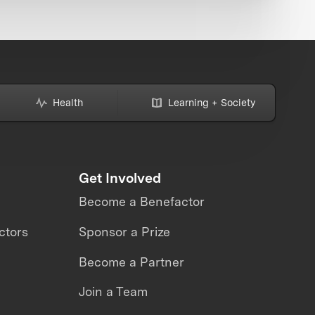
Health
Learning + Society
Get Involved
Become a Benefactor
ctors
Sponsor a Prize
Become a Partner
Join a Team