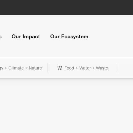
s
Our Impact
Our Ecosystem
gy + Climate + Nature
Food + Water + Waste
+