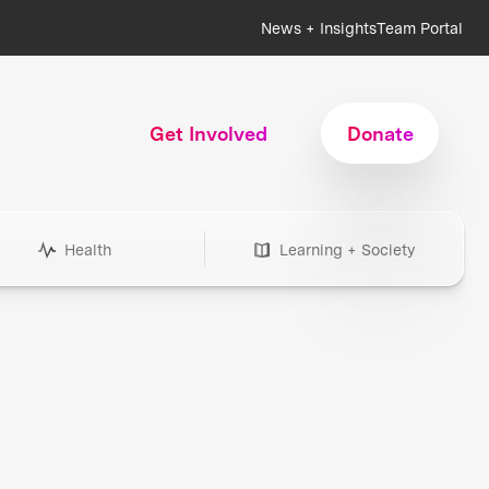
News + Insights
Team Portal
Get Involved
Donate
Health
Learning + Society