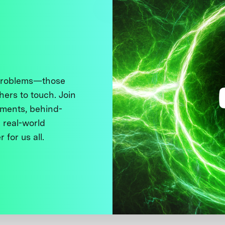
 problems—those
thers to touch. Join
ments, behind-
 real-world
 for us all.