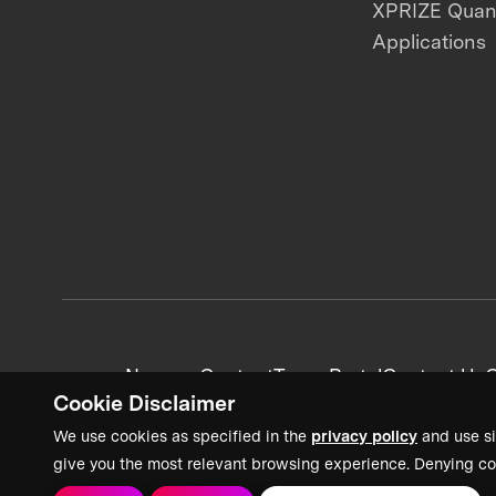
XPRIZE Qua
Applications
News + Content
Team Portal
Contact Us
C
Cookie Disclaimer
We use cookies as specified in the
privacy policy
and use si
give you the most relevant browsing experience. Denying co