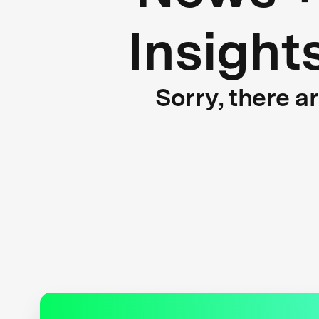
Insight
Sorry, there a