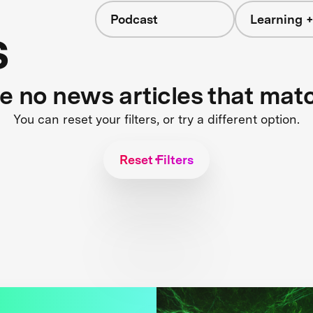
Podcast
Learning +
s
re no news articles that mat
You can reset your filters, or try a different option.
Reset Filters