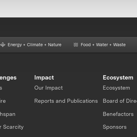
Energy + Climate + Nature
Food + Water + Waste
lenges
Impact
Ecosystem
s
Our Impact
Ecosystem
ire
Reports and Publications
Board of Dire
thspan
Benefactors
 Scarcity
Sponsors