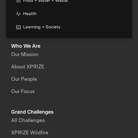
Food + Water + Waste
Health
Learning + Society
Who We Are
Our Mission
About XPRIZE
Our People
Our Focus
Grand Challenges
All Challenges
XPRIZE Wildfire