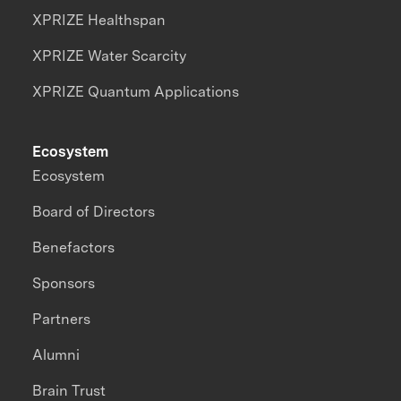
XPRIZE Healthspan
XPRIZE Water Scarcity
XPRIZE Quantum Applications
Ecosystem
Ecosystem
Board of Directors
Benefactors
Sponsors
Partners
Alumni
Brain Trust