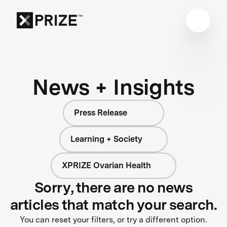
News + Insights
Press Release
Learning + Society
XPRIZE Ovarian Health
Sorry, there are no news
articles that match your search.
You can reset your filters, or try a different option.