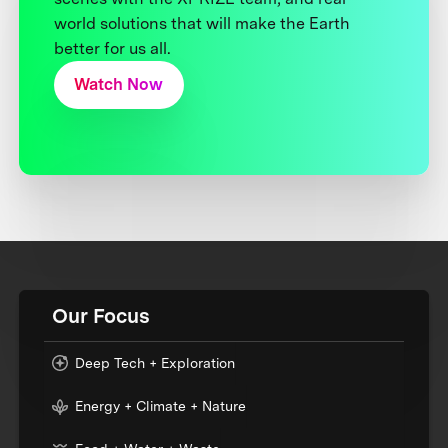
world solutions that will make the Earth
better for us all.
Watch Now
Our Focus
Deep Tech + Exploration
Energy + Climate + Nature