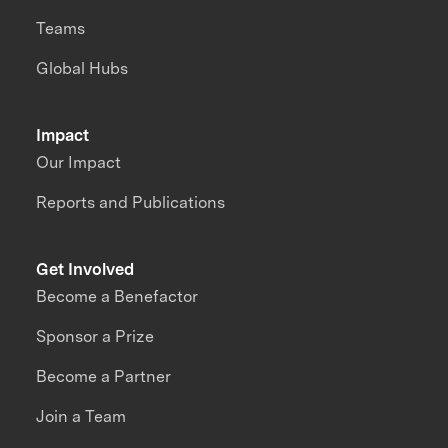
Teams
Global Hubs
Impact
Our Impact
Reports and Publications
Get Involved
Become a Benefactor
Sponsor a Prize
Become a Partner
Join a Team