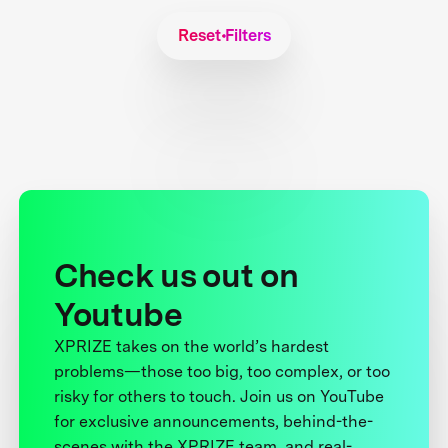
Reset Filters
Check us out on
Youtube
XPRIZE takes on the world’s hardest
problems—those too big, too complex, or too
risky for others to touch. Join us on YouTube
for exclusive announcements, behind-the-
scenes with the XPRIZE team, and real-