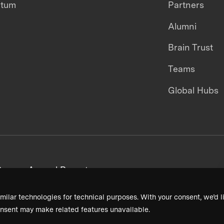
ntum
Partners
Alumni
Brain Trust
Teams
Global Hubs
areers
Annual Reports
milar technologies for technical purposes. With your consent, we’d li
nsent may make related features unavailable.