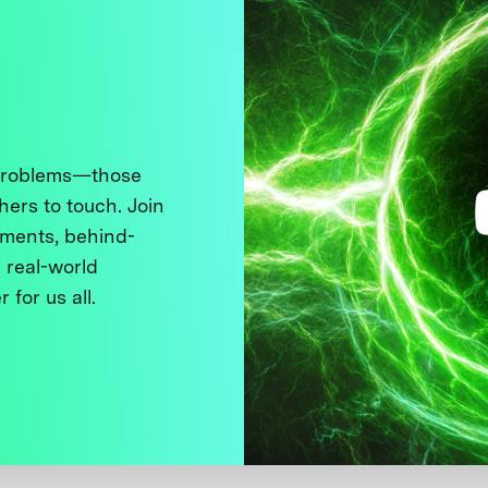
 problems—those
thers to touch. Join
ments, behind-
 real-world
 for us all.