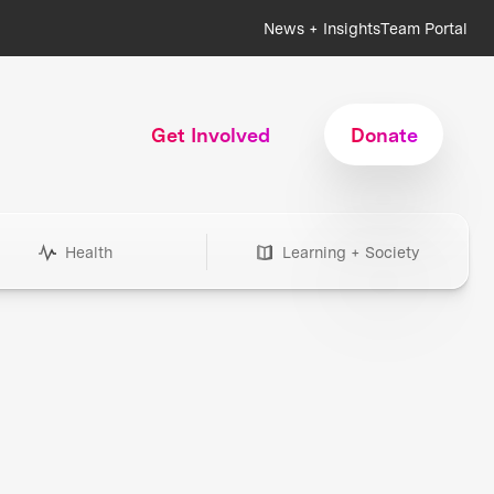
News + Insights
Team Portal
Get Involved
Donate
Health
Learning + Society