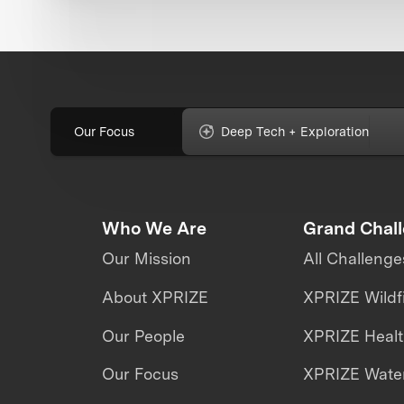
Our Focus
Deep Tech + Exploration
Who We Are
Grand Chal
Our Mission
All Challenge
About XPRIZE
XPRIZE Wildf
Our People
XPRIZE Heal
Our Focus
XPRIZE Water