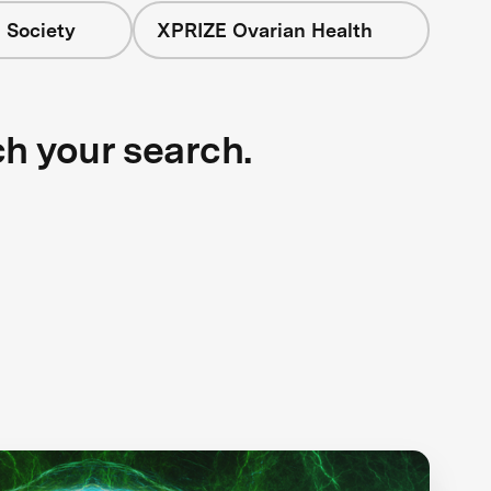
 Society
XPRIZE Ovarian Health
ch your search.