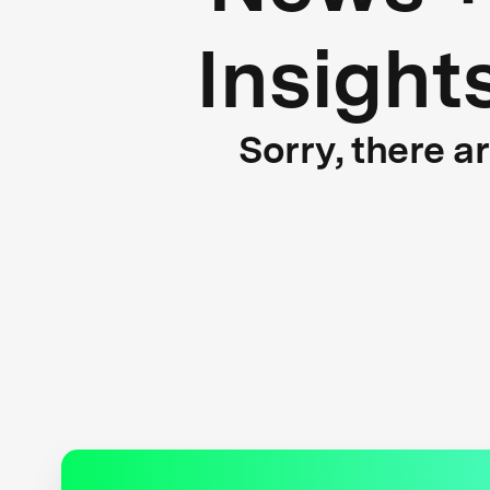
Insight
Sorry, there a