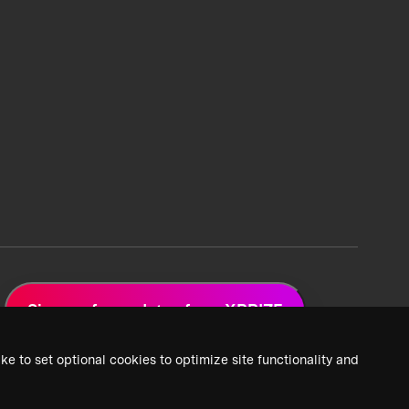
Sign up for updates from XPRIZE
ke to set optional cookies to optimize site functionality and