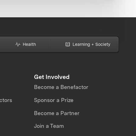
Health
Learning + Society
Get Involved
Become a Benefactor
ctors
Sponsor a Prize
Become a Partner
Join a Team