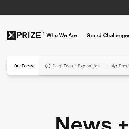
Who We Are
Grand Challenge
Our Focus
Deep Tech + Exploration
Ener
News 