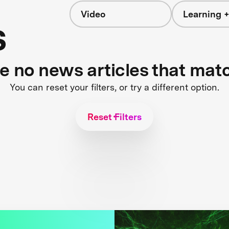
Video
Learning +
s
re no news articles that mat
You can reset your filters, or try a different option.
Reset Filters