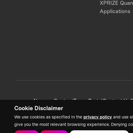
XPRIZE Qua
Applications
News + Content
Team Portal
Contact Us
C
Cookie Disclaimer
We use cookies as specified in the
privacy policy
and use si
give you the most relevant browsing experience. Denying co