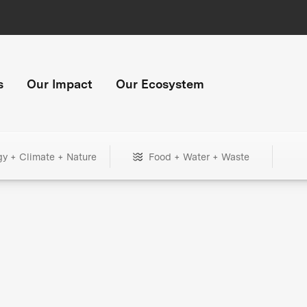
s
Our Impact
Our Ecosystem
gy + Climate + Nature
Food + Water + Waste
+