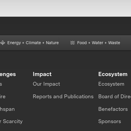
Energy + Climate + Nature
Food + Water + Waste
lenges
Impact
Ecosystem
s
Our Impact
Ecosystem
ire
Reports and Publications
Board of Dire
thspan
Benefactors
 Scarcity
Sponsors