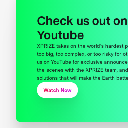
Check us out on
Youtube
XPRIZE takes on the world’s hardest
too big, too complex, or too risky for o
us on YouTube for exclusive announce
the-scenes with the XPRIZE team, and
solutions that will make the Earth better
Watch Now