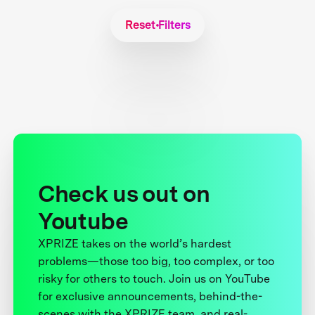
Reset Filters
Check us out on
Youtube
XPRIZE takes on the world’s hardest
problems—those too big, too complex, or too
risky for others to touch. Join us on YouTube
for exclusive announcements, behind-the-
scenes with the XPRIZE team, and real-