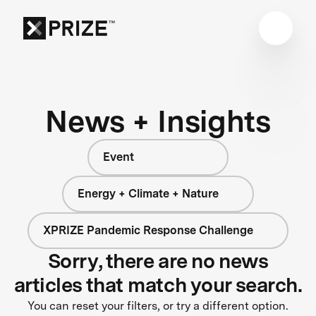
News + Insights
Event
Energy + Climate + Nature
XPRIZE Pandemic Response Challenge
Sorry, there are no news
articles that match your search.
You can reset your filters, or try a different option.