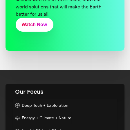
world solutions that will make the Earth
better for us all.
Watch Now
Our Focus
Deep Tech + Exploration
Energy + Climate + Nature