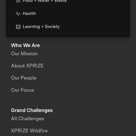
Food + Water + Waste
Health
Learning + Society
Who We Are
Our Mission
About XPRIZE
Our People
Our Focus
Grand Challenges
All Challenges
XPRIZE Wildfire