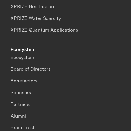
XPRIZE Healthspan
XPRIZE Water Scarcity
XPRIZE Quantum Applications
Ecosystem
Ecosystem
Board of Directors
Benefactors
Sponsors
Partners
Alumni
Brain Trust