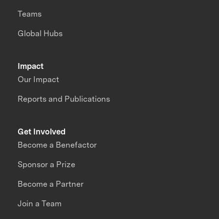
Teams
Global Hubs
Impact
Our Impact
Reports and Publications
Get Involved
Become a Benefactor
Sponsor a Prize
Become a Partner
Join a Team