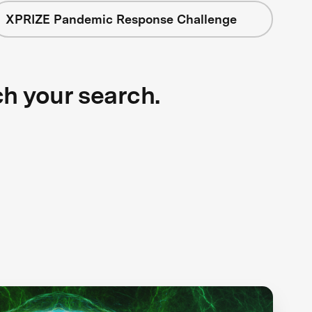
XPRIZE Pandemic Response Challenge
ch your search.