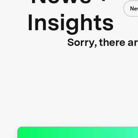
Ne
Insights
Sorry, there a