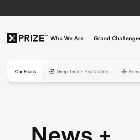
Who We Are
Grand Challenge
Our Focus
Deep Tech + Exploration
Ener
News +