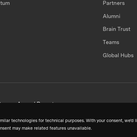
ntum
Partners
Alumni
Brain Trust
Teams
Global Hubs
areers
Annual Reports
milar technologies for technical purposes. With your consent, we’d li
nsent may make related features unavailable.