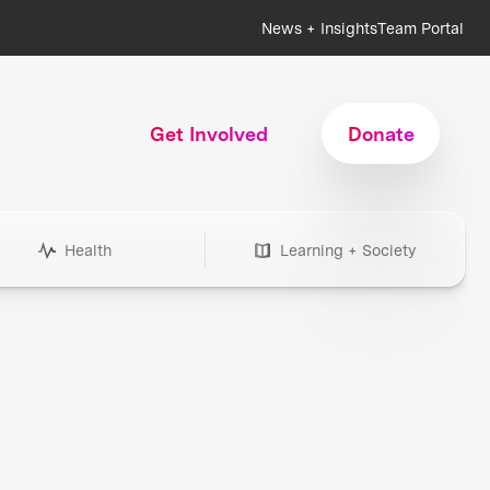
News + Insights
Team Portal
Get Involved
Donate
Health
Learning + Society