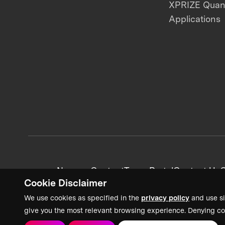
XPRIZE Qua
Applications
News + Content
Team Portal
Contact Us
C
Cookie Disclaimer
We use cookies as specified in the
privacy policy
and use si
give you the most relevant browsing experience. Denying co