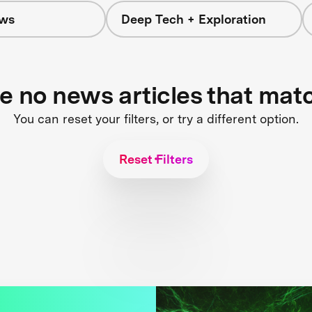
ws
Deep Tech + Exploration
re no news articles that mat
You can reset your filters, or try a different option.
Reset Filters