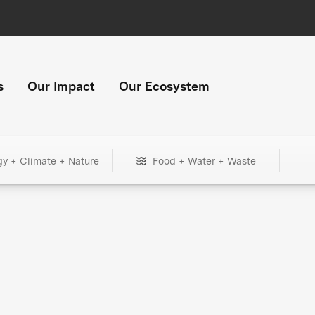
s
Our Impact
Our Ecosystem
gy + Climate + Nature
Food + Water + Waste