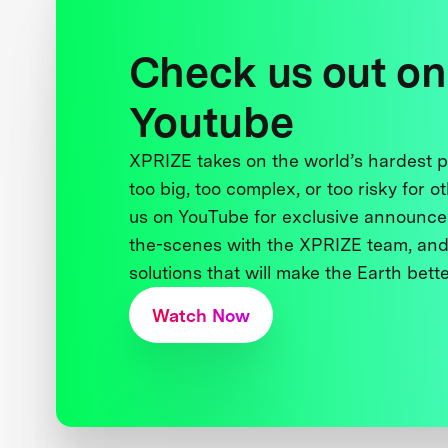
Check us out on
Youtube
XPRIZE takes on the world’s hardest
too big, too complex, or too risky for o
us on YouTube for exclusive announce
the-scenes with the XPRIZE team, and
solutions that will make the Earth better
Watch Now