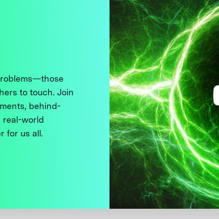
 problems—those
thers to touch. Join
ments, behind-
 real-world
 for us all.