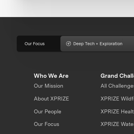
Our Focus
Deep Tech + Exploration
Who We Are
Grand Chal
Our Mission
All Challenge
About XPRIZE
XPRIZE Wildf
Our People
XPRIZE Heal
Our Focus
XPRIZE Water