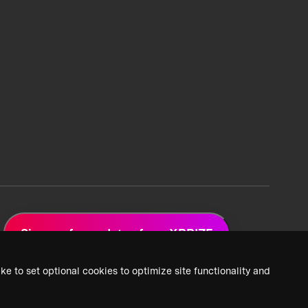
Sign up for updates from XPRIZE
ke to set optional cookies to optimize site functionality and