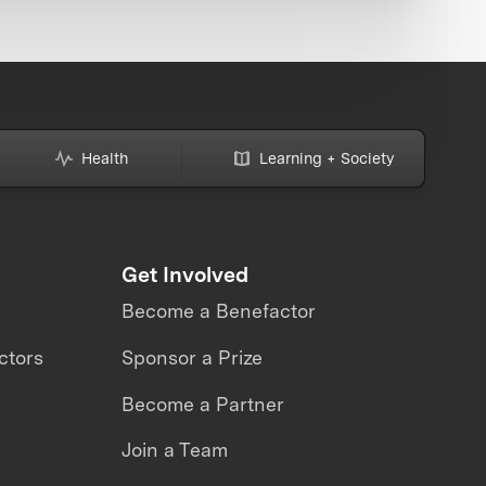
Health
Learning + Society
Get Involved
Become a Benefactor
ctors
Sponsor a Prize
Become a Partner
Join a Team