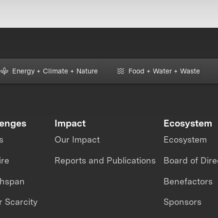
Energy + Climate + Nature
Food + Water + Waste
lenges
Impact
Ecosystem
s
Our Impact
Ecosystem
ire
Reports and Publications
Board of Dire
thspan
Benefactors
 Scarcity
Sponsors