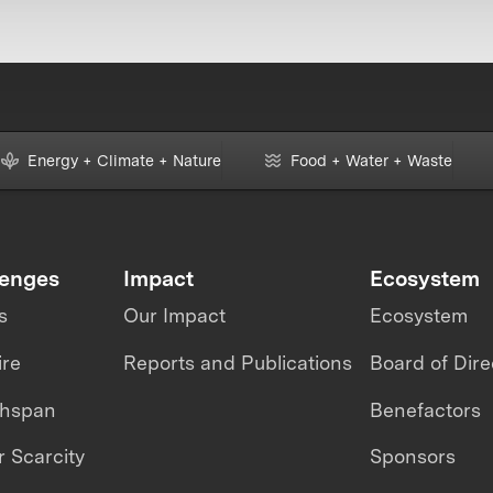
Energy + Climate + Nature
Food + Water + Waste
lenges
Impact
Ecosystem
s
Our Impact
Ecosystem
ire
Reports and Publications
Board of Dire
thspan
Benefactors
 Scarcity
Sponsors