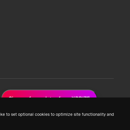
Sign up for updates from XPRIZE
ke to set optional cookies to optimize site functionality and