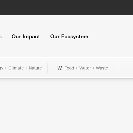
s
Our Impact
Our Ecosystem
gy + Climate + Nature
Food + Water + Waste