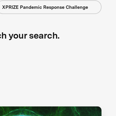
XPRIZE Pandemic Response Challenge
ch your search.