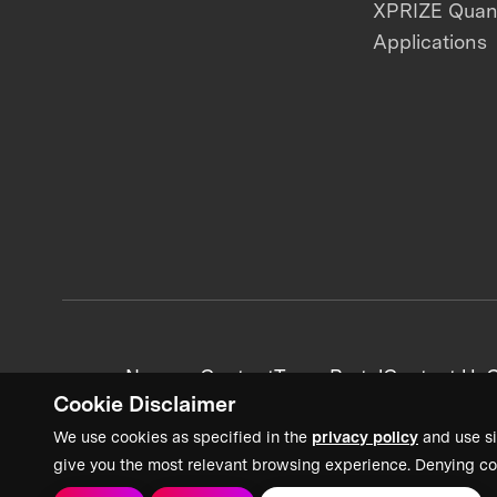
XPRIZE Qua
Applications
News + Content
Team Portal
Contact Us
C
Cookie Disclaimer
We use cookies as specified in the
privacy policy
and use si
give you the most relevant browsing experience. Denying co