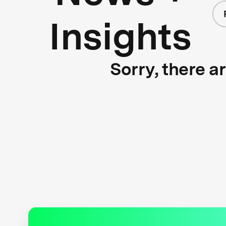
Insights
Sorry, there a