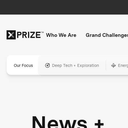
Who We Are
Grand Challenge
Our Focus
Deep Tech + Exploration
Ener
News +