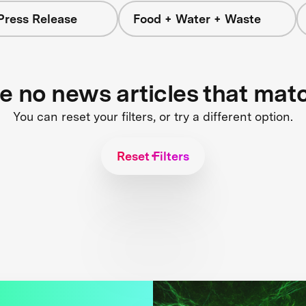
Press Release
Food + Water + Waste
re no news articles that mat
You can reset your filters, or try a different option.
Reset Filters