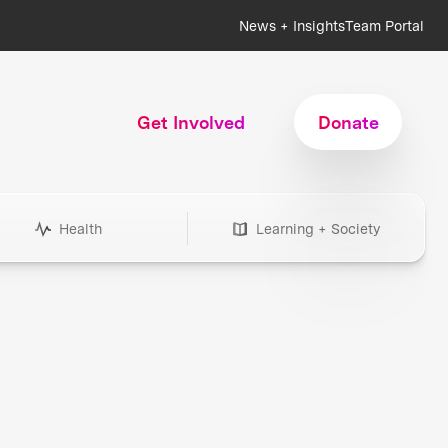
News + Insights
Team Portal
Get Involved
Donate
Health
Learning + Society