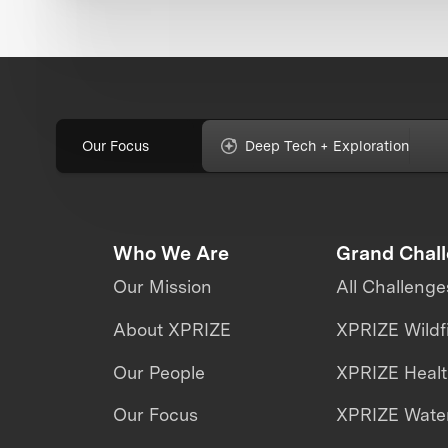
Our Focus
Deep Tech + Exploration
Who We Are
Grand Chal
Our Mission
All Challenge
About XPRIZE
XPRIZE Wildf
Our People
XPRIZE Heal
Our Focus
XPRIZE Water