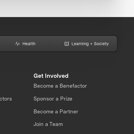
Health
Learning + Society
Get Involved
Become a Benefactor
ctors
Sponsor a Prize
Become a Partner
Join a Team