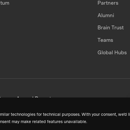
ntum
Partners
Alumni
Brain Trust
Teams
Global Hubs
areers
Annual Reports
milar technologies for technical purposes. With your consent, we’d li
nsent may make related features unavailable.