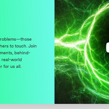
 problems—those
thers to touch. Join
ments, behind-
 real-world
 for us all.