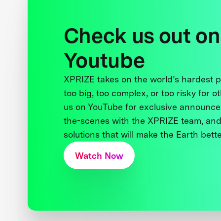
Check us out on
Youtube
XPRIZE takes on the world’s hardest
too big, too complex, or too risky for o
us on YouTube for exclusive announce
the-scenes with the XPRIZE team, and
solutions that will make the Earth better
Watch Now