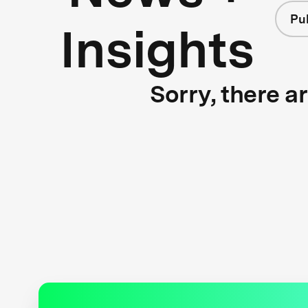
Pu
Insights
Sorry, there a