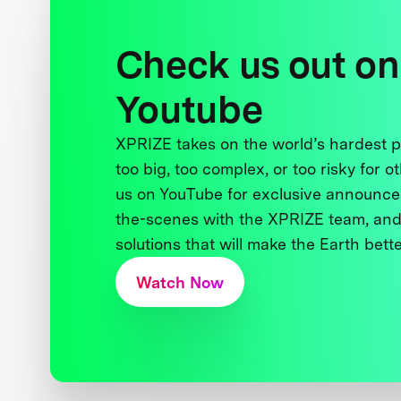
Check us out on
Youtube
XPRIZE takes on the world’s hardest
too big, too complex, or too risky for o
us on YouTube for exclusive announce
the-scenes with the XPRIZE team, and
solutions that will make the Earth better
Watch Now