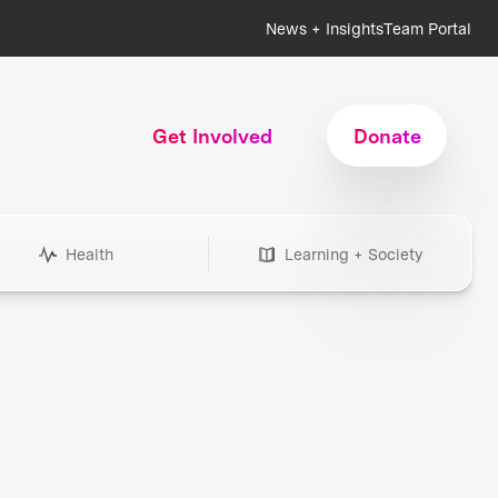
News + Insights
Team Portal
Get Involved
Donate
Health
Learning + Society