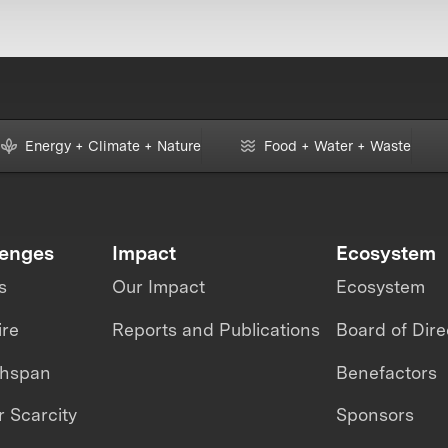
Energy + Climate + Nature
Food + Water + Waste
lenges
Impact
Ecosystem
s
Our Impact
Ecosystem
ire
Reports and Publications
Board of Dire
thspan
Benefactors
 Scarcity
Sponsors