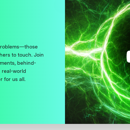
 problems—those
thers to touch. Join
ments, behind-
 real-world
 for us all.