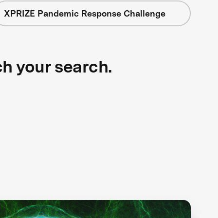
XPRIZE Pandemic Response Challenge
ch your search.