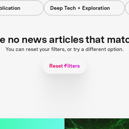
blication
Deep Tech + Exploration
re no news articles that mat
You can reset your filters, or try a different option.
Reset Filters