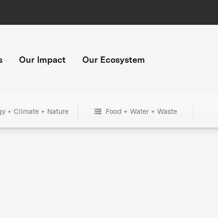
s
Our Impact
Our Ecosystem
gy + Climate + Nature
Food + Water + Waste