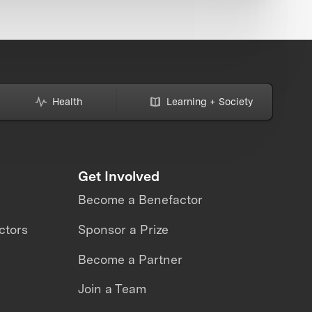
Health
Learning + Society
Get Involved
Become a Benefactor
ctors
Sponsor a Prize
Become a Partner
Join a Team