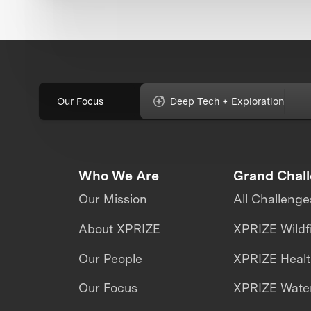
Our Focus
Deep Tech + Exploration
Who We Are
Grand Chal
Our Mission
All Challenge
About XPRIZE
XPRIZE Wildf
Our People
XPRIZE Heal
Our Focus
XPRIZE Water