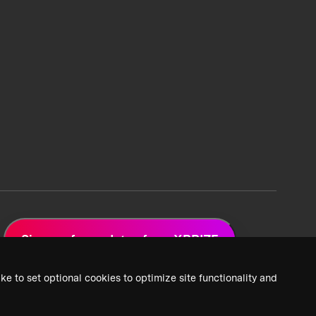
Sign up for updates from XPRIZE
ke to set optional cookies to optimize site functionality and