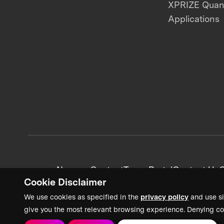
XPRIZE Qua
Applications
News + Content
Team Portal
Contact Us
C
Cookie Disclaimer
We use cookies as specified in the
privacy policy
and use si
give you the most relevant browsing experience. Denying co