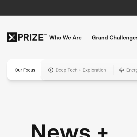
Who We Are
Grand Challenge
Our Focus
Deep Tech + Exploration
Ener
News +