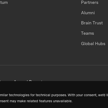
ntum
Partners
Alumni
Brain Trust
Teams
Global Hubs
areers
Annual Reports
milar technologies for technical purposes. With your consent, we’d li
nsent may make related features unavailable.