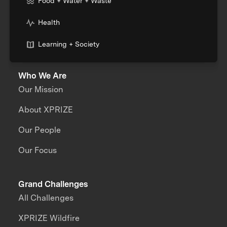
Food + Water + Waste
Health
Learning + Society
Who We Are
Our Mission
About XPRIZE
Our People
Our Focus
Grand Challenges
All Challenges
XPRIZE Wildfire