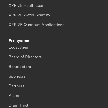
XPRIZE Healthspan
XPRIZE Water Scarcity
XPRIZE Quantum Applications
Ecosystem
Ecosystem
Board of Directors
Benefactors
Sponsors
Partners
Alumni
Brain Trust