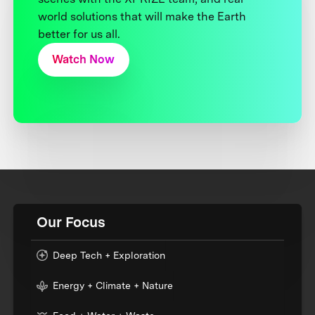
world solutions that will make the Earth
better for us all.
Watch Now
Our Focus
Deep Tech + Exploration
Energy + Climate + Nature