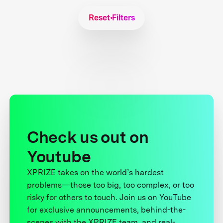
Reset Filters
Check us out on
Youtube
XPRIZE takes on the world’s hardest
problems—those too big, too complex, or too
risky for others to touch. Join us on YouTube
for exclusive announcements, behind-the-
scenes with the XPRIZE team, and real-