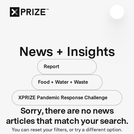
News + Insights
Report
Food + Water + Waste
XPRIZE Pandemic Response Challenge
Sorry, there are no news
articles that match your search.
You can reset your filters, or try a different option.