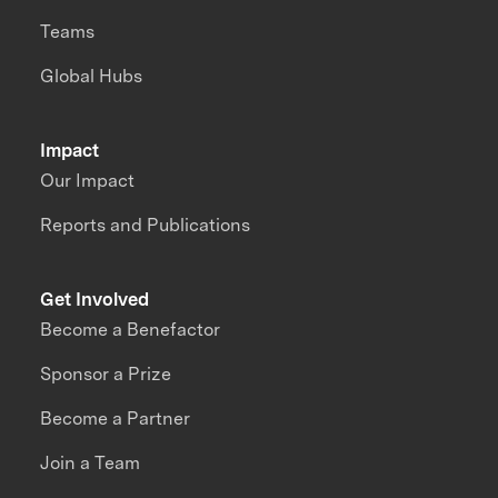
Teams
Global Hubs
Impact
Our Impact
Reports and Publications
Get Involved
Become a Benefactor
Sponsor a Prize
Become a Partner
Join a Team