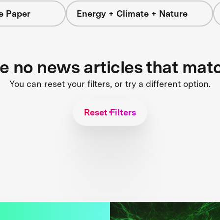
e Paper
Energy + Climate + Nature
re no news articles that mat
You can reset your filters, or try a different option.
Reset Filters