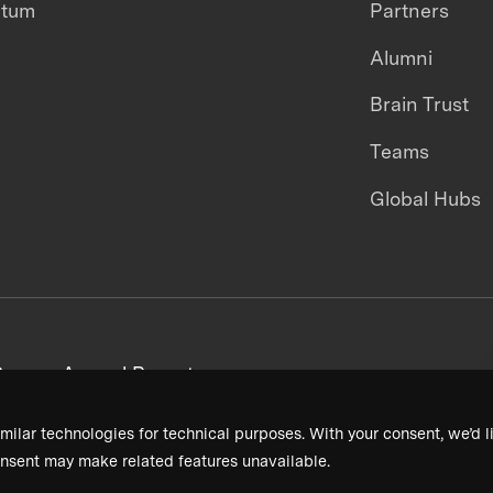
ntum
Partners
Alumni
Brain Trust
Teams
Global Hubs
areers
Annual Reports
milar technologies for technical purposes. With your consent, we’d li
nsent may make related features unavailable.