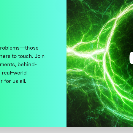
 problems—those
thers to touch. Join
ments, behind-
 real-world
 for us all.