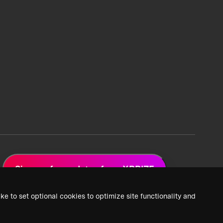
Sign up for updates from XPRIZE
ke to set optional cookies to optimize site functionality and