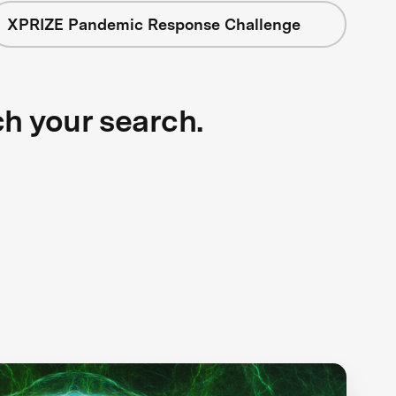
XPRIZE Pandemic Response Challenge
ch your search.