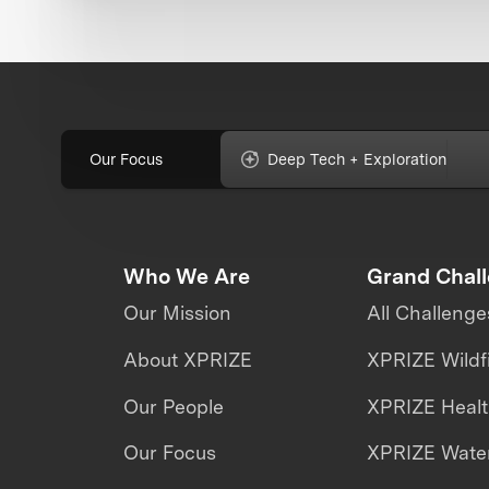
Our Focus
Deep Tech + Exploration
Who We Are
Grand Chal
Our Mission
All Challenge
About XPRIZE
XPRIZE Wildf
Our People
XPRIZE Heal
Our Focus
XPRIZE Water