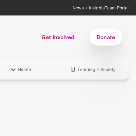
News + Insights
Team Portal
Get Involved
Donate
Health
Learning + Society