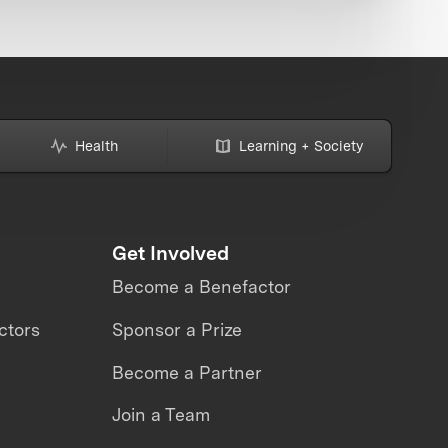
Health
Learning + Society
Get Involved
Become a Benefactor
ctors
Sponsor a Prize
Become a Partner
Join a Team