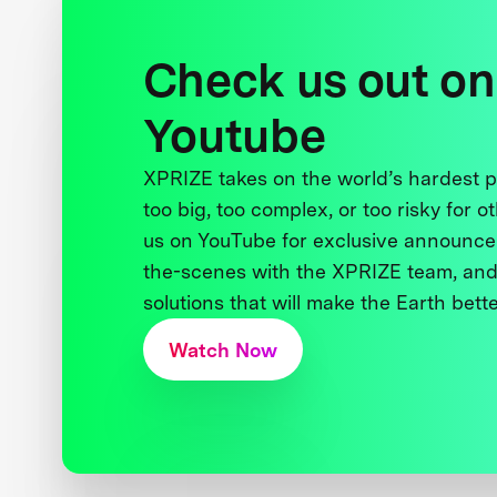
Check us out on
Youtube
XPRIZE takes on the world’s hardest
too big, too complex, or too risky for o
us on YouTube for exclusive announce
the-scenes with the XPRIZE team, and
solutions that will make the Earth better
Watch Now