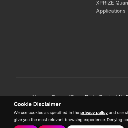
XPRIZE Qua
Applications
News + Content
Team Portal
Contact Us
C
Cookie Disclaimer
We use cookies as specified in the
privacy policy
and use si
give you the most relevant browsing experience. Denying co