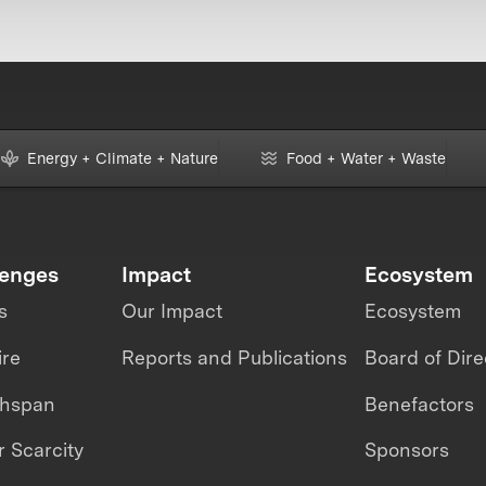
Energy + Climate + Nature
Food + Water + Waste
lenges
Impact
Ecosystem
s
Our Impact
Ecosystem
ire
Reports and Publications
Board of Dire
thspan
Benefactors
 Scarcity
Sponsors