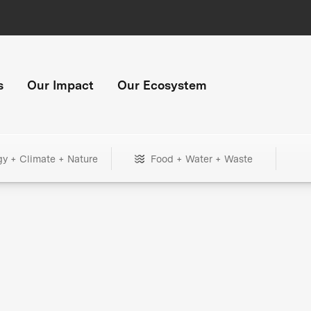
s
Our Impact
Our Ecosystem
gy + Climate + Nature
Food + Water + Waste