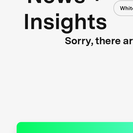
Whit
Insights
Sorry, there a