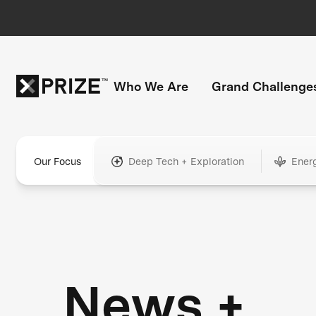
Who We Are
Grand Challenge
Our Focus
Deep Tech + Exploration
Ener
News +