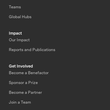
Teams
Global Hubs
Impact
Our Impact
Reports and Publications
Get Involved
Become a Benefactor
Sponsor a Prize
Become a Partner
Join a Team