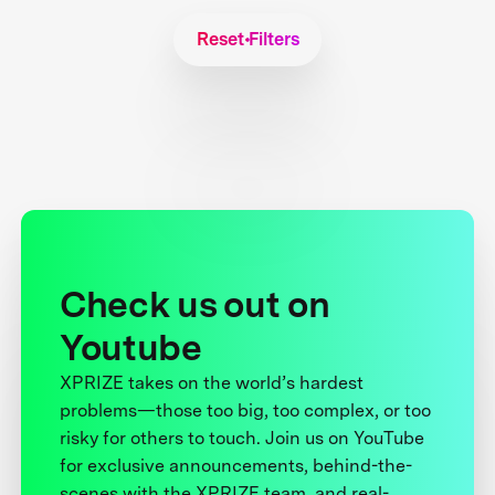
Reset Filters
Check us out on
Youtube
XPRIZE takes on the world’s hardest
problems—those too big, too complex, or too
risky for others to touch. Join us on YouTube
for exclusive announcements, behind-the-
scenes with the XPRIZE team, and real-