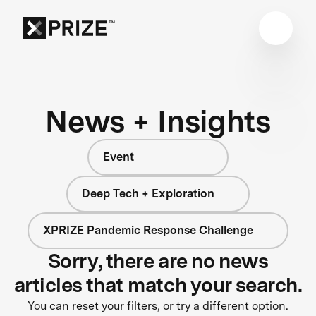
News + Insights
Event
Deep Tech + Exploration
XPRIZE Pandemic Response Challenge
Sorry, there are no news
articles that match your search.
You can reset your filters, or try a different option.