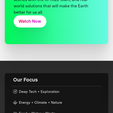
world solutions that will make the Earth
better for us all.
Watch Now
Our Focus
Deep Tech + Exploration
Energy + Climate + Nature