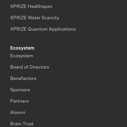
XPRIZE Healthspan
XPRIZE Water Scarcity
XPRIZE Quantum Applications
Ecosystem
Ecosystem
Board of Directors
Benefactors
Sponsors
Partners
Alumni
Brain Trust