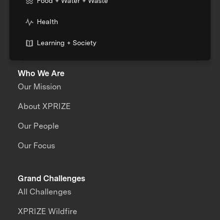
Food + Water + Waste
Health
Learning + Society
Who We Are
Our Mission
About XPRIZE
Our People
Our Focus
Grand Challenges
All Challenges
XPRIZE Wildfire