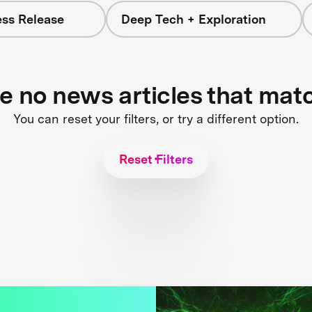
ess Release
Deep Tech + Exploration
re no news articles that mat
You can reset your filters, or try a different option.
Reset Filters