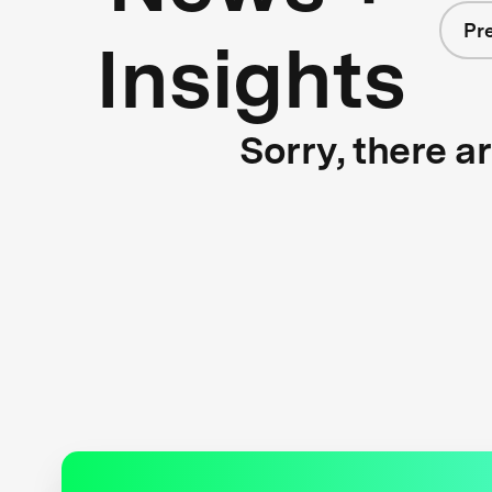
Pr
Insights
Sorry, there a