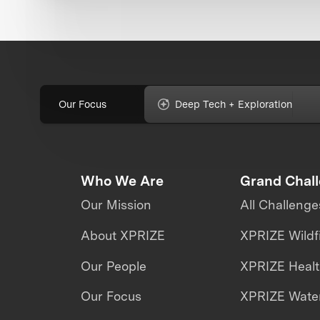
Our Focus
Deep Tech + Exploration
Who We Are
Grand Chal
Our Mission
All Challenge
About XPRIZE
XPRIZE Wildf
Our People
XPRIZE Heal
Our Focus
XPRIZE Water