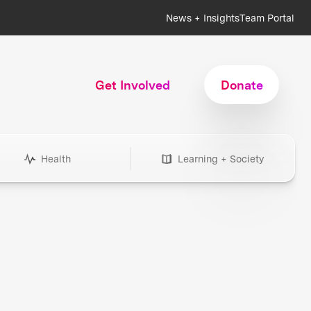
News + Insights
Team Portal
Get Involved
Donate
Health
Learning + Society