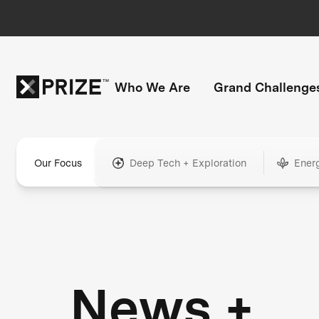
Who We Are
Grand Challenge
Our Focus
Deep Tech + Exploration
Ener
News +