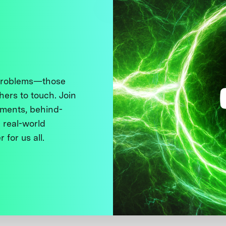
 problems—those
thers to touch. Join
ments, behind-
 real-world
 for us all.