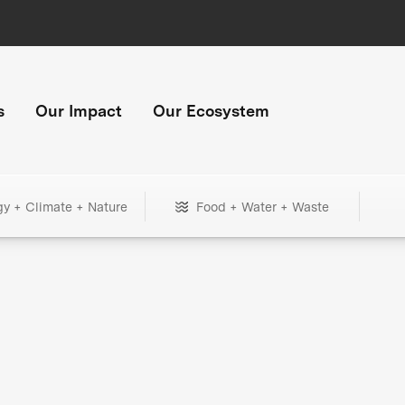
s
Our Impact
Our Ecosystem
gy + Climate + Nature
Food + Water + Waste