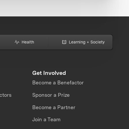
Health
Learning + Society
Get Involved
Become a Benefactor
ctors
Sponsor a Prize
Become a Partner
Join a Team