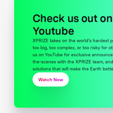
Check us out on
Youtube
XPRIZE takes on the world’s hardest
too big, too complex, or too risky for o
us on YouTube for exclusive announce
the-scenes with the XPRIZE team, and
solutions that will make the Earth better
Watch Now