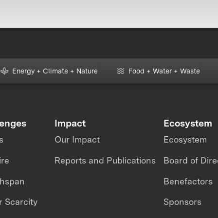
Energy + Climate + Nature
Food + Water + Waste
lenges
Impact
Ecosystem
s
Our Impact
Ecosystem
ire
Reports and Publications
Board of Dire
thspan
Benefactors
 Scarcity
Sponsors