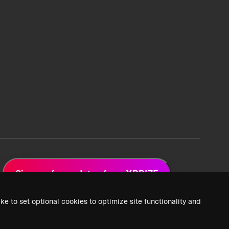
Sign up for updates from XPRIZE
ke to set optional cookies to optimize site functionality and