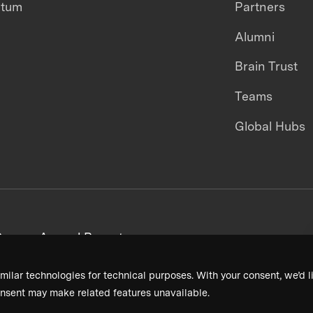
ntum
Partners
Alumni
Brain Trust
Teams
Global Hubs
areers
Annual Reports
milar technologies for technical purposes. With your consent, we’d li
nsent may make related features unavailable.