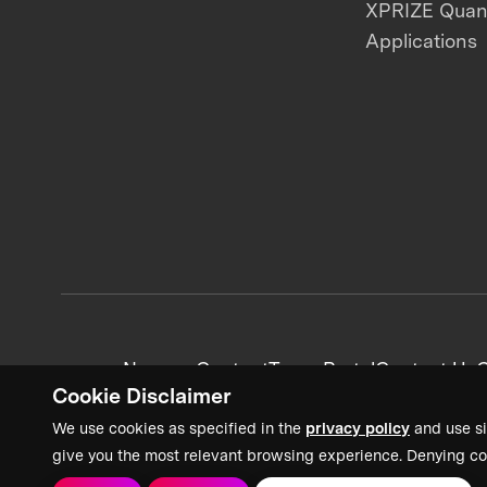
XPRIZE Qua
Applications
News + Content
Team Portal
Contact Us
C
Cookie Disclaimer
We use cookies as specified in the
privacy policy
and use si
give you the most relevant browsing experience. Denying co