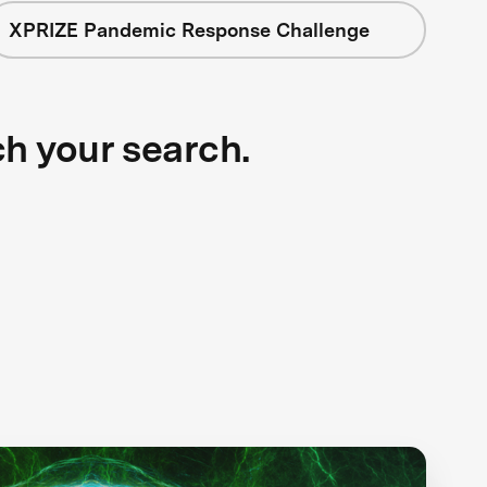
XPRIZE Pandemic Response Challenge
ch your search.