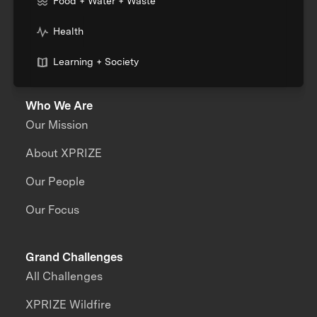
Food + Water + Waste
Health
Learning + Society
Who We Are
Our Mission
About XPRIZE
Our People
Our Focus
Grand Challenges
All Challenges
XPRIZE Wildfire