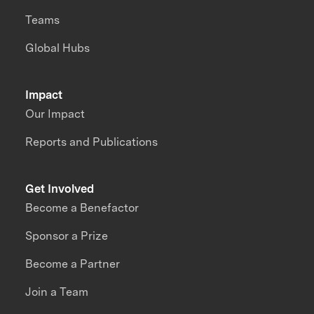
Teams
Global Hubs
Impact
Our Impact
Reports and Publications
Get Involved
Become a Benefactor
Sponsor a Prize
Become a Partner
Join a Team