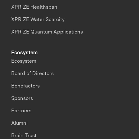
XPRIZE Healthspan
XPRIZE Water Scarcity
XPRIZE Quantum Applications
Ecosystem
Ecosystem
Board of Directors
Benefactors
Sponsors
Partners
Alumni
Brain Trust