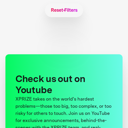
Reset Filters
Check us out on
Youtube
XPRIZE takes on the world’s hardest
problems—those too big, too complex, or too
risky for others to touch. Join us on YouTube
for exclusive announcements, behind-the-
scenes with the XPRIZE team, and real-