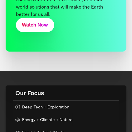
world solutions that will make the Earth
better for us all.
Watch Now
Our Focus
Deep Tech + Exploration
Energy + Climate + Nature