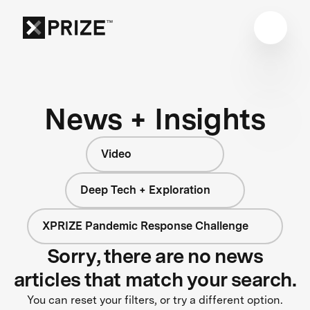
News + Insights
Video
Deep Tech + Exploration
XPRIZE Pandemic Response Challenge
Sorry, there are no news
articles that match your search.
You can reset your filters, or try a different option.