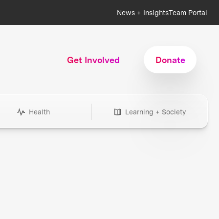
News + Insights
Team Portal
Get Involved
Donate
Health
Learning + Society