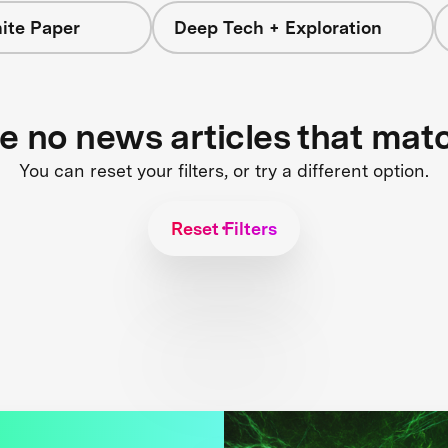
ite Paper
Deep Tech + Exploration
re no news articles that mat
You can reset your filters, or try a different option.
Reset Filters