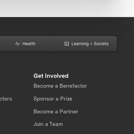
Health
Learning + Society
Get Involved
Become a Benefactor
ctors
Sponsor a Prize
Become a Partner
Join a Team