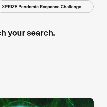
XPRIZE Pandemic Response Challenge
ch your search.