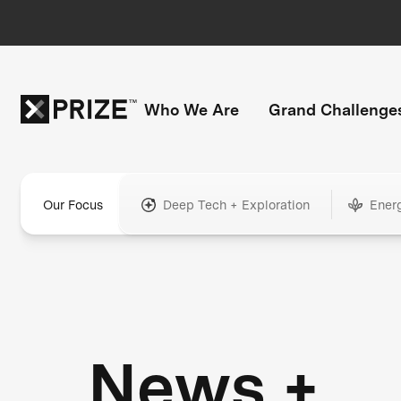
Who We Are
Grand Challenge
Our Focus
Deep Tech + Exploration
Ener
News +