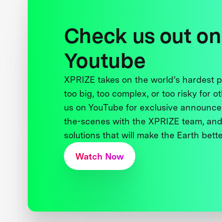
Check us out on
Youtube
XPRIZE takes on the world’s hardest
too big, too complex, or too risky for o
us on YouTube for exclusive announce
the-scenes with the XPRIZE team, and
solutions that will make the Earth better
Watch Now