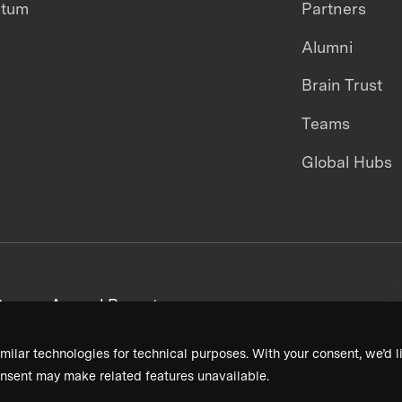
ntum
Partners
Alumni
Brain Trust
Teams
Global Hubs
areers
Annual Reports
milar technologies for technical purposes. With your consent, we’d li
nsent may make related features unavailable.