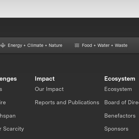
Energy + Climate + Nature
Food + Water + Waste
lenges
Impact
Ecosystem
s
Our Impact
Ecosystem
ire
Reports and Publications
Board of Dire
thspan
Benefactors
 Scarcity
Sponsors