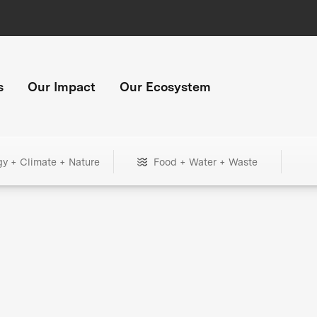
s
Our Impact
Our Ecosystem
gy + Climate + Nature
Food + Water + Waste