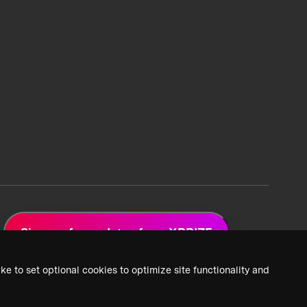
Sign up for updates from XPRIZE
ke to set optional cookies to optimize site functionality and