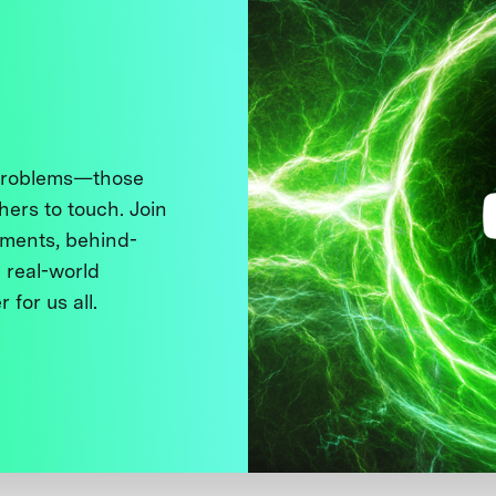
 problems—those
thers to touch. Join
ments, behind-
 real-world
 for us all.