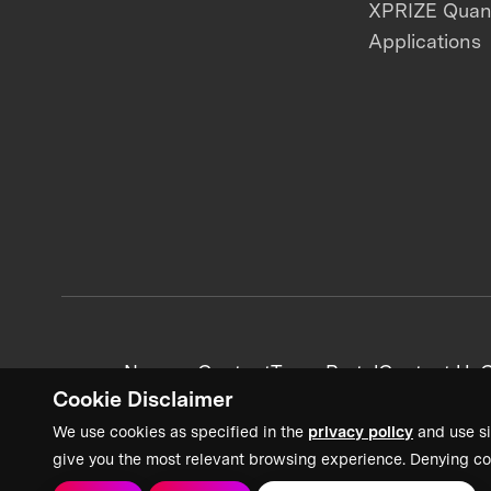
XPRIZE Qua
Applications
News + Content
Team Portal
Contact Us
C
Cookie Disclaimer
We use cookies as specified in the
privacy policy
and use si
give you the most relevant browsing experience. Denying co