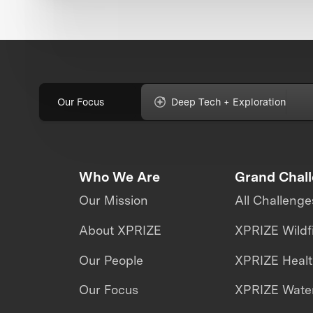
Our Focus
Deep Tech + Exploration
Who We Are
Grand Chal
Our Mission
All Challenge
About XPRIZE
XPRIZE Wildf
Our People
XPRIZE Heal
Our Focus
XPRIZE Water