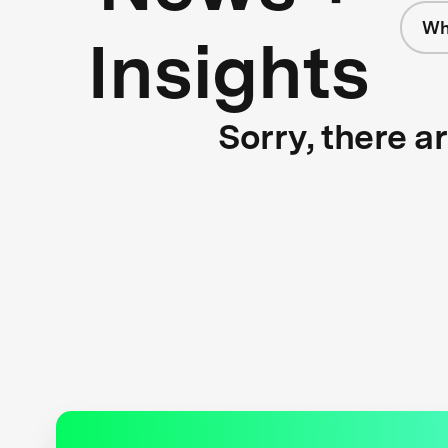
Wh
Insights
Sorry, there a