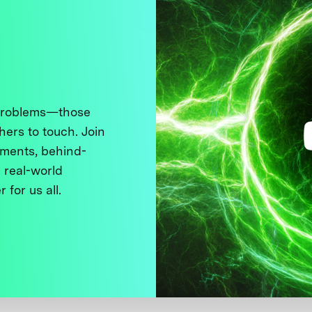
 problems—those
thers to touch. Join
ments, behind-
 real-world
 for us all.