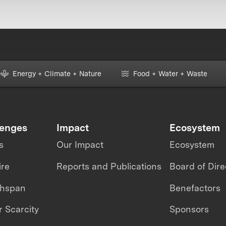
Energy + Climate + Nature
Food + Water + Waste
lenges
Impact
Ecosystem
s
Our Impact
Ecosystem
ire
Reports and Publications
Board of Dire
thspan
Benefactors
 Scarcity
Sponsors