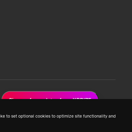
Sign up for updates from XPRIZE
ke to set optional cookies to optimize site functionality and