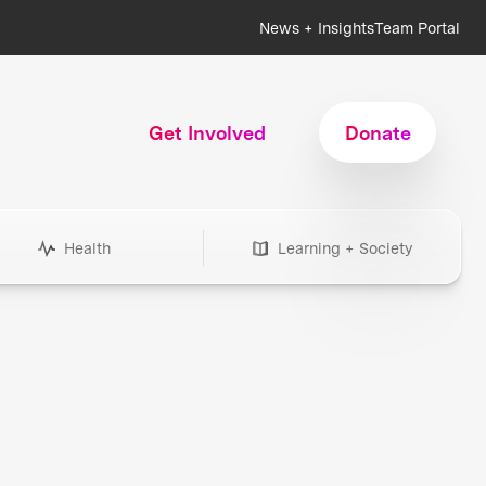
News + Insights
Team Portal
Get Involved
Donate
Health
Learning + Society