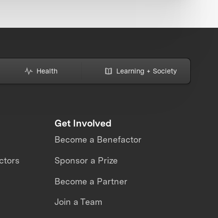
Health
Learning + Society
Get Involved
Become a Benefactor
ctors
Sponsor a Prize
Become a Partner
Join a Team