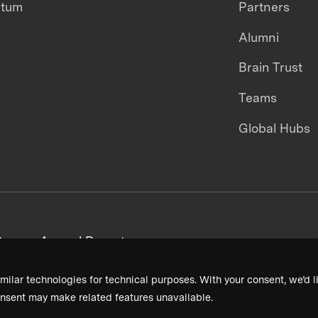
ntum
Partners
Alumni
Brain Trust
Teams
Global Hubs
areers
Annual Reports
milar technologies for technical purposes. With your consent, we’d li
nsent may make related features unavailable.