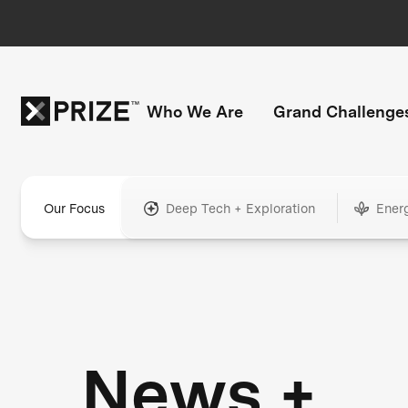
Who We Are
Grand Challenge
Our Focus
Deep Tech + Exploration
Ener
News +