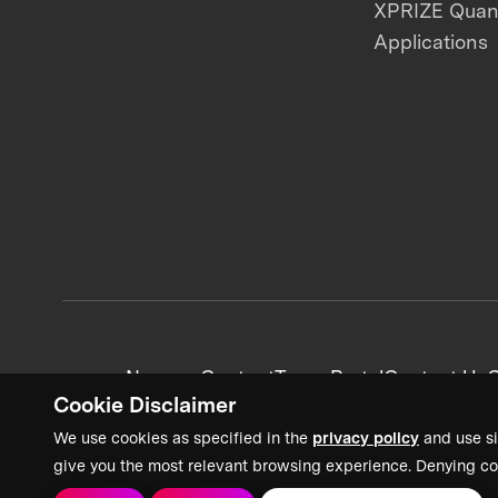
XPRIZE Qua
Applications
News + Content
Team Portal
Contact Us
C
Cookie Disclaimer
We use cookies as specified in the
privacy policy
and use si
give you the most relevant browsing experience. Denying co