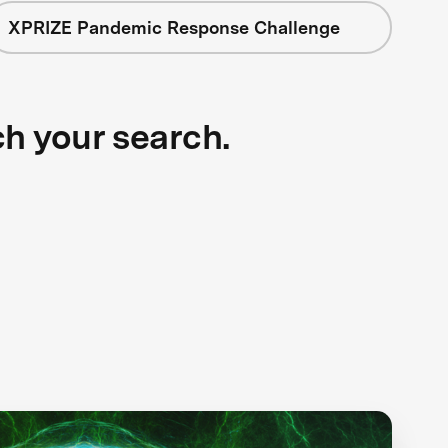
XPRIZE Pandemic Response Challenge
ch your search.