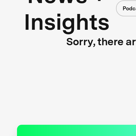
Podc
Insights
Sorry, there a