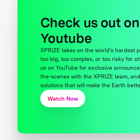
Check us out on
Youtube
XPRIZE takes on the world’s hardest
too big, too complex, or too risky for o
us on YouTube for exclusive announce
the-scenes with the XPRIZE team, and
solutions that will make the Earth better
Watch Now