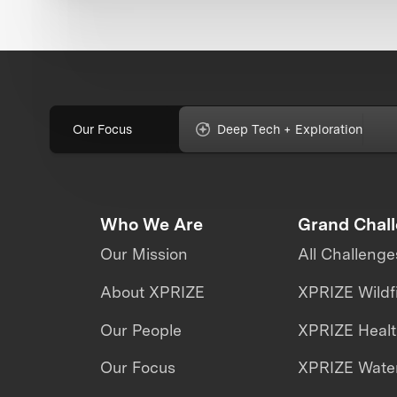
Our Focus
Deep Tech + Exploration
Who We Are
Grand Chal
Our Mission
All Challenge
About XPRIZE
XPRIZE Wildf
Our People
XPRIZE Heal
Our Focus
XPRIZE Water