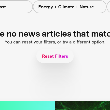
ast
Energy + Climate + Nature
re no news articles that mat
You can reset your filters, or try a different option.
Reset Filters