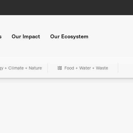
s
Our Impact
Our Ecosystem
gy + Climate + Nature
Food + Water + Waste