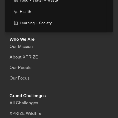
Food + Water + Waste
Health
Learning + Society
Who We Are
Our Mission
About XPRIZE
Our People
Our Focus
Grand Challenges
All Challenges
XPRIZE Wildfire