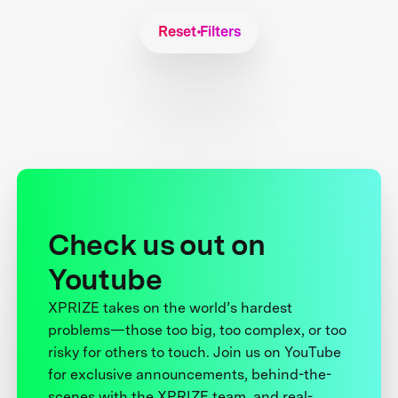
Reset Filters
Check us out on
Youtube
XPRIZE takes on the world’s hardest
problems—those too big, too complex, or too
risky for others to touch. Join us on YouTube
for exclusive announcements, behind-the-
scenes with the XPRIZE team, and real-