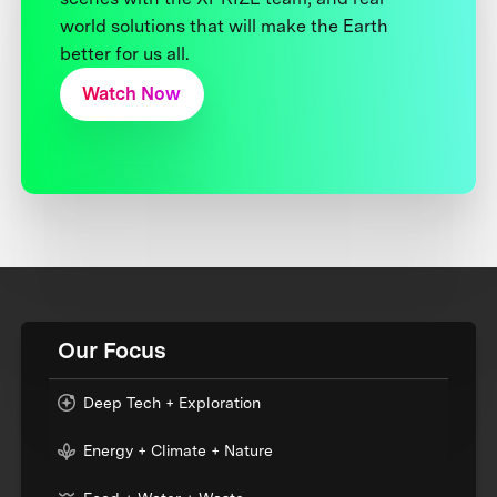
world solutions that will make the Earth
better for us all.
Watch Now
Our Focus
Deep Tech + Exploration
Energy + Climate + Nature