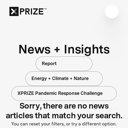
News + Insights
Report
Energy + Climate + Nature
XPRIZE Pandemic Response Challenge
Sorry, there are no news
articles that match your search.
You can reset your filters, or try a different option.