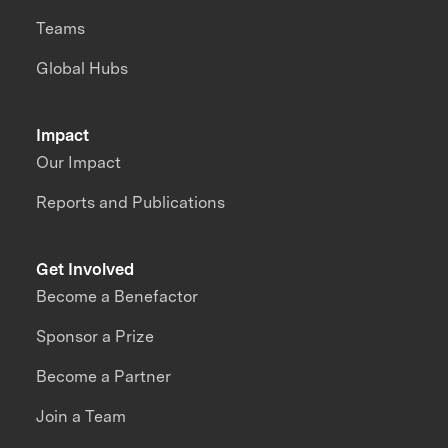
Teams
Global Hubs
Impact
Our Impact
Reports and Publications
Get Involved
Become a Benefactor
Sponsor a Prize
Become a Partner
Join a Team