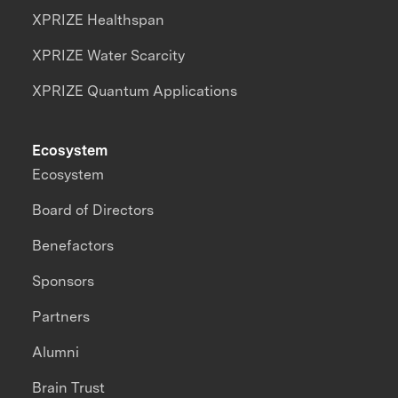
XPRIZE Healthspan
XPRIZE Water Scarcity
XPRIZE Quantum Applications
Ecosystem
Ecosystem
Board of Directors
Benefactors
Sponsors
Partners
Alumni
Brain Trust