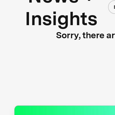
Insights
Sorry, there a