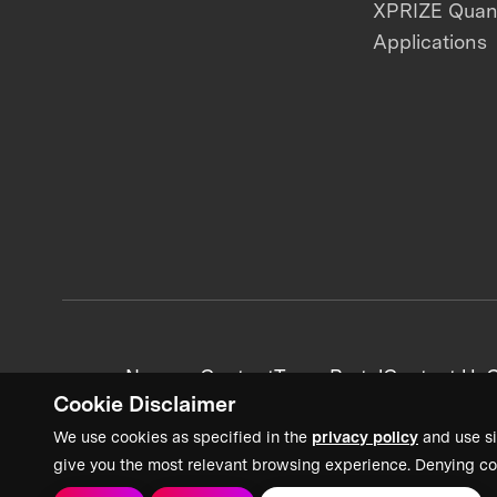
XPRIZE Qua
Applications
News + Content
Team Portal
Contact Us
C
Cookie Disclaimer
We use cookies as specified in the
privacy policy
and use si
give you the most relevant browsing experience. Denying co