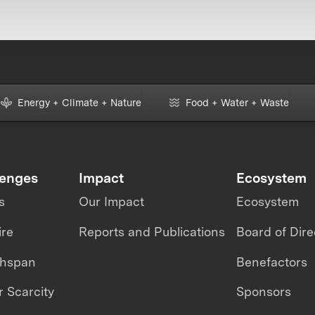
Energy + Climate + Nature
Food + Water + Waste
lenges
Impact
Ecosystem
s
Our Impact
Ecosystem
ire
Reports and Publications
Board of Dire
thspan
Benefactors
 Scarcity
Sponsors