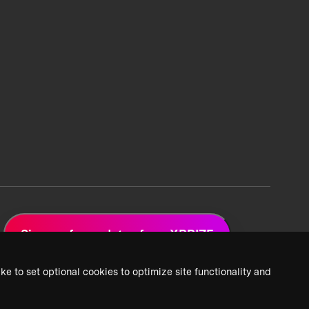
Sign up for updates from XPRIZE
ke to set optional cookies to optimize site functionality and