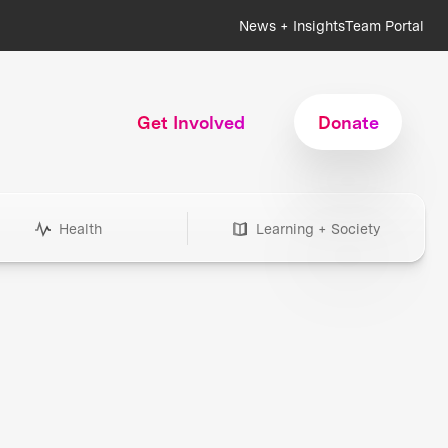
News + Insights
Team Portal
Get Involved
Donate
Health
Learning + Society