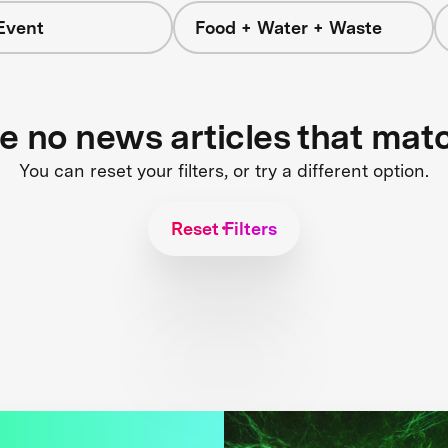
Event
Food + Water + Waste
re no news articles that mat
You can reset your filters, or try a different option.
Reset Filters