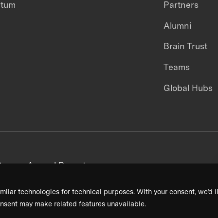
ntum
Partners
Alumni
Brain Trust
Teams
Global Hubs
areers
Annual Reports
milar technologies for technical purposes. With your consent, we’d li
nsent may make related features unavailable.