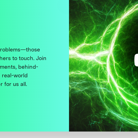
 problems—those
thers to touch. Join
ments, behind-
 real-world
 for us all.