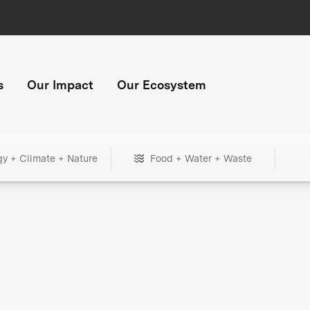
s
Our Impact
Our Ecosystem
gy + Climate + Nature
Food + Water + Waste