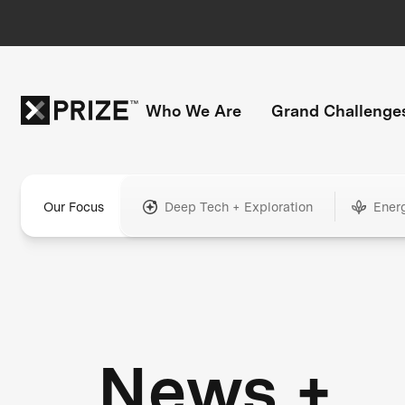
Who We Are
Grand Challenge
Our Focus
Deep Tech + Exploration
Ener
News +