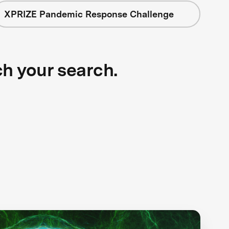
XPRIZE Pandemic Response Challenge
ch your search.