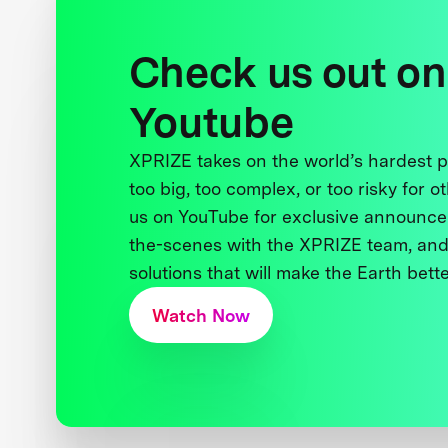
Check us out on
Youtube
XPRIZE takes on the world’s hardest
too big, too complex, or too risky for o
us on YouTube for exclusive announce
the-scenes with the XPRIZE team, and
solutions that will make the Earth better
Watch Now