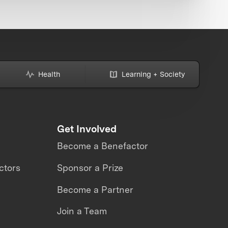
Health
Learning + Society
Get Involved
Become a Benefactor
ctors
Sponsor a Prize
Become a Partner
Join a Team