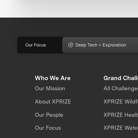
Our Focus
Deep Tech + Exploration
Who We Are
Grand Chal
Our Mission
All Challenge
About XPRIZE
XPRIZE Wildf
Our People
XPRIZE Heal
Our Focus
XPRIZE Water