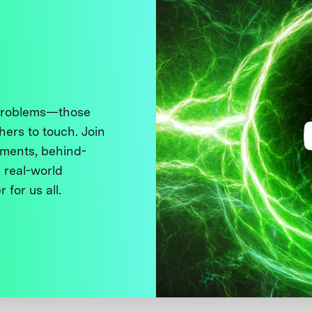
 problems—those
thers to touch. Join
ments, behind-
 real-world
 for us all.