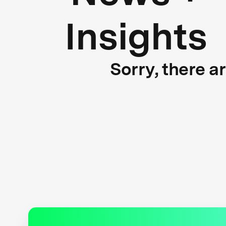
Insights
Sorry, there a