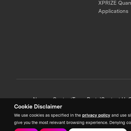
XPRIZE Qua
Applications
News + Content
Team Portal
Contact Us
C
Cookie Disclaimer
We use cookies as specified in the
privacy policy
and use si
give you the most relevant browsing experience. Denying co