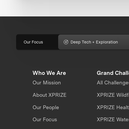
Our Focus
Deep Tech + Exploration
Who We Are
Grand Chal
Our Mission
All Challenge
About XPRIZE
XPRIZE Wildf
Our People
XPRIZE Heal
Our Focus
XPRIZE Water