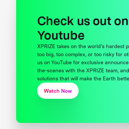
Check us out on
Youtube
XPRIZE takes on the world’s hardest
too big, too complex, or too risky for o
us on YouTube for exclusive announce
the-scenes with the XPRIZE team, and
solutions that will make the Earth better
Watch Now