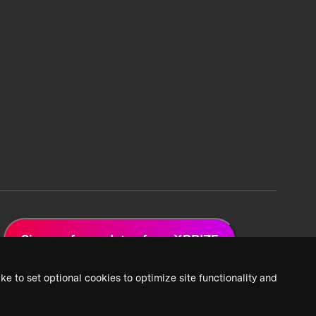
Sign up for updates from XPRIZE
ke to set optional cookies to optimize site functionality and