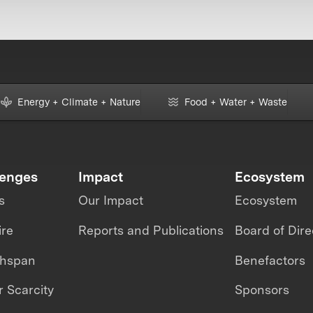
Energy + Climate + Nature
Food + Water + Waste
lenges
Impact
Ecosystem
s
Our Impact
Ecosystem
ire
Reports and Publications
Board of Dire
thspan
Benefactors
 Scarcity
Sponsors