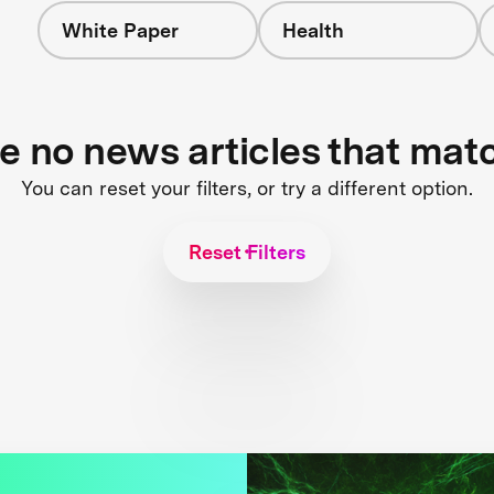
White Paper
Health
re no news articles that mat
You can reset your filters, or try a different option.
Reset Filters