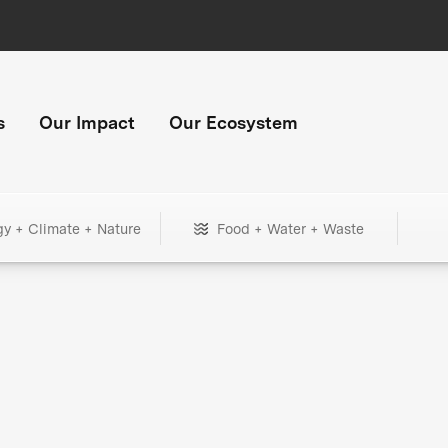
s
Our Impact
Our Ecosystem
gy + Climate + Nature
Food + Water + Waste