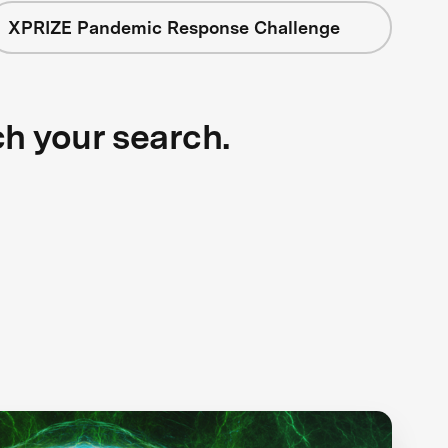
XPRIZE Pandemic Response Challenge
ch your search.