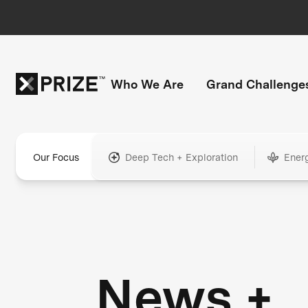
Who We Are
Grand Challenge
Our Focus
Deep Tech + Exploration
Ener
News +