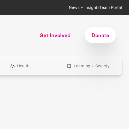
News + Insights
Team Portal
Get Involved
Donate
Health
Learning + Society