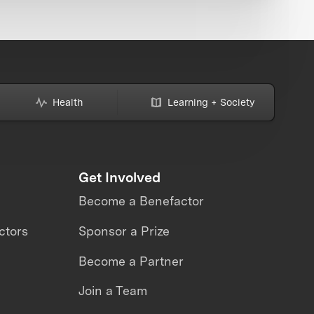
Health
Learning + Society
Get Involved
Become a Benefactor
ctors
Sponsor a Prize
Become a Partner
Join a Team