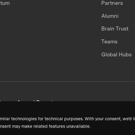
ntum
Partners
Alumni
Brain Trust
Teams
Global Hubs
areers
Annual Reports
milar technologies for technical purposes. With your consent, we’d li
nsent may make related features unavailable.