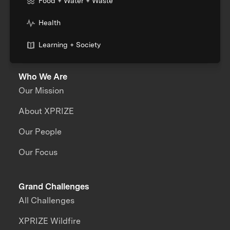
Food + Water + Waste
Health
Learning + Society
Who We Are
Our Mission
About XPRIZE
Our People
Our Focus
Grand Challenges
All Challenges
XPRIZE Wildfire