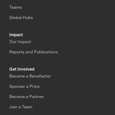
Teams
Global Hubs
Impact
Our Impact
Reports and Publications
Get Involved
Become a Benefactor
Sponsor a Prize
Become a Partner
Join a Team