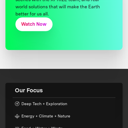
world solutions that will make the Earth
better for us all.
Watch Now
Our Focus
Deep Tech + Exploration
Energy + Climate + Nature