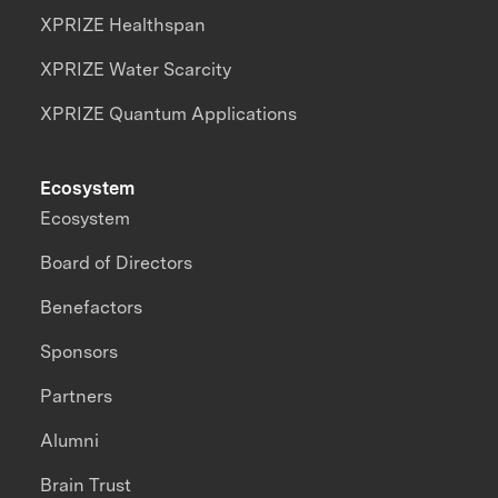
XPRIZE Healthspan
XPRIZE Water Scarcity
XPRIZE Quantum Applications
Ecosystem
Ecosystem
Board of Directors
Benefactors
Sponsors
Partners
Alumni
Brain Trust