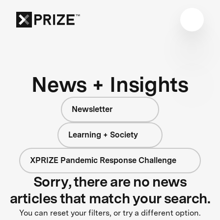
News + Insights
Newsletter
Learning + Society
XPRIZE Pandemic Response Challenge
Sorry, there are no news
articles that match your search.
You can reset your filters, or try a different option.