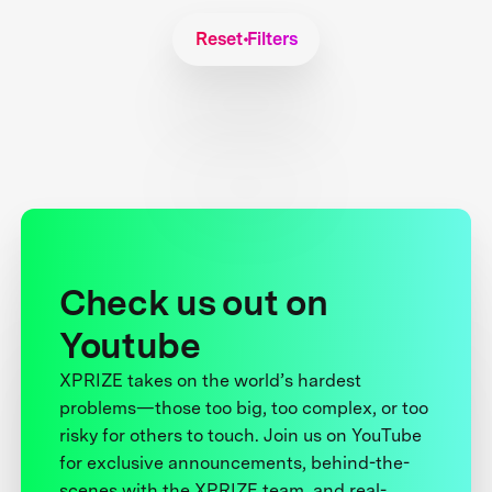
Reset Filters
Check us out on
Youtube
XPRIZE takes on the world’s hardest
problems—those too big, too complex, or too
risky for others to touch. Join us on YouTube
for exclusive announcements, behind-the-
scenes with the XPRIZE team, and real-