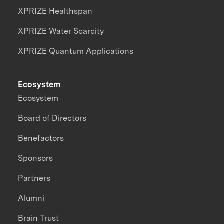
XPRIZE Healthspan
XPRIZE Water Scarcity
XPRIZE Quantum Applications
Ecosystem
Ecosystem
Board of Directors
Benefactors
Sponsors
Partners
Alumni
Brain Trust