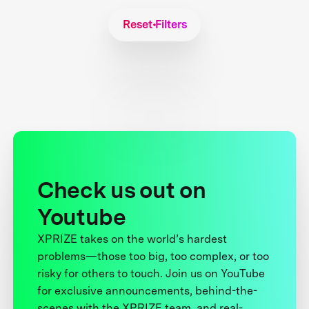
Reset Filters
Check us out on
Youtube
XPRIZE takes on the world’s hardest
problems—those too big, too complex, or too
risky for others to touch. Join us on YouTube
for exclusive announcements, behind-the-
scenes with the XPRIZE team, and real-