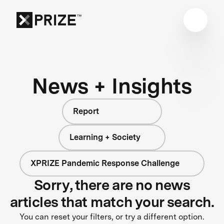
News + Insights
Report
Learning + Society
XPRIZE Pandemic Response Challenge
Sorry, there are no news
articles that match your search.
You can reset your filters, or try a different option.