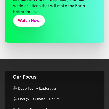
world solutions that will make the Earth
better for us all.
Watch Now
Our Focus
Deep Tech + Exploration
Energy + Climate + Nature