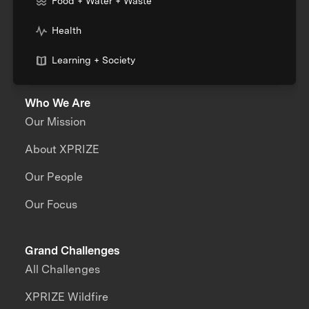
Food + Water + Waste
Health
Learning + Society
Who We Are
Our Mission
About XPRIZE
Our People
Our Focus
Grand Challenges
All Challenges
XPRIZE Wildfire