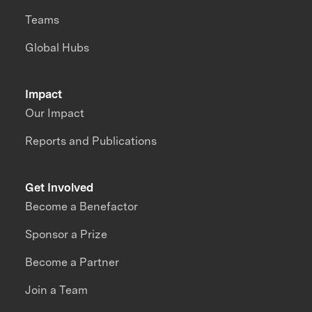
Teams
Global Hubs
Impact
Our Impact
Reports and Publications
Get Involved
Become a Benefactor
Sponsor a Prize
Become a Partner
Join a Team