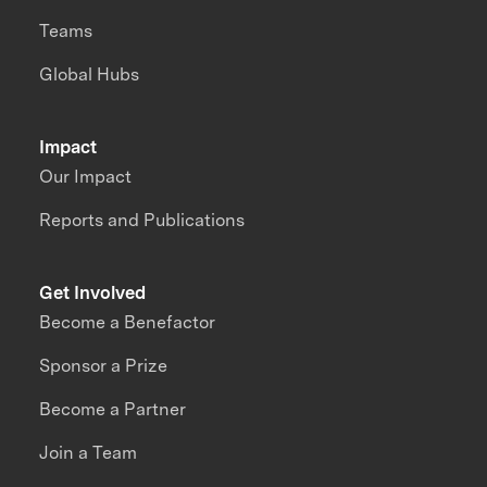
Teams
Global Hubs
Impact
Our Impact
Reports and Publications
Get Involved
Become a Benefactor
Sponsor a Prize
Become a Partner
Join a Team