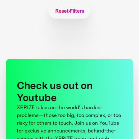
Reset Filters
Check us out on
Youtube
XPRIZE takes on the world’s hardest
problems—those too big, too complex, or too
risky for others to touch. Join us on YouTube
for exclusive announcements, behind-the-
scenes with the XPRIZE team, and real-