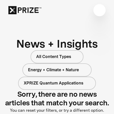
News + Insights
All Content Types
Energy + Climate + Nature
XPRIZE Quantum Applications
Sorry, there are no news
articles that match your search.
You can reset your filters, or try a different option.