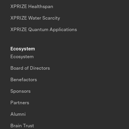
XPRIZE Healthspan
XPRIZE Water Scarcity
XPRIZE Quantum Applications
Ecosystem
Ecosystem
Board of Directors
Benefactors
Sponsors
Partners
Alumni
Brain Trust