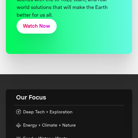
world solutions that will make the Earth
better for us all.
Watch Now
Our Focus
Deep Tech + Exploration
Energy + Climate + Nature