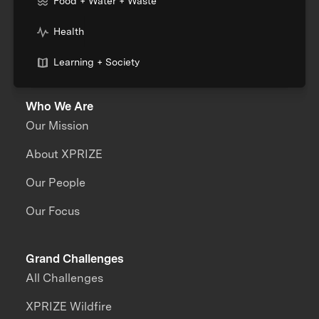
Food + Water + Waste
Health
Learning + Society
Who We Are
Our Mission
About XPRIZE
Our People
Our Focus
Grand Challenges
All Challenges
XPRIZE Wildfire