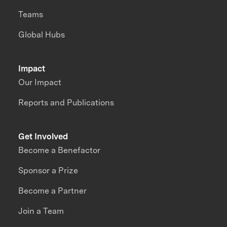
Teams
Global Hubs
Impact
Our Impact
Reports and Publications
Get Involved
Become a Benefactor
Sponsor a Prize
Become a Partner
Join a Team