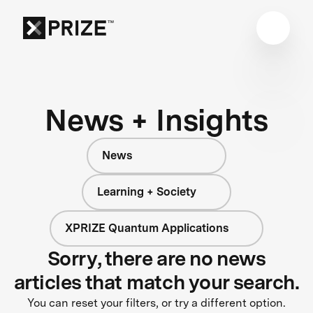
News + Insights
News
Learning + Society
XPRIZE Quantum Applications
Sorry, there are no news
articles that match your search.
You can reset your filters, or try a different option.