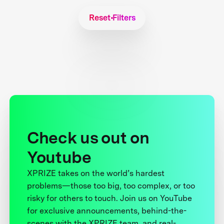
Reset Filters
Check us out on
Youtube
XPRIZE takes on the world’s hardest
problems—those too big, too complex, or too
risky for others to touch. Join us on YouTube
for exclusive announcements, behind-the-
scenes with the XPRIZE team, and real-