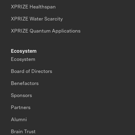
XPRIZE Healthspan
XPRIZE Water Scarcity
XPRIZE Quantum Applications
Ecosystem
Ecosystem
Board of Directors
Benefactors
Sponsors
Partners
Alumni
Brain Trust