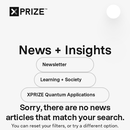
News + Insights
Newsletter
Learning + Society
XPRIZE Quantum Applications
Sorry, there are no news
articles that match your search.
You can reset your filters, or try a different option.