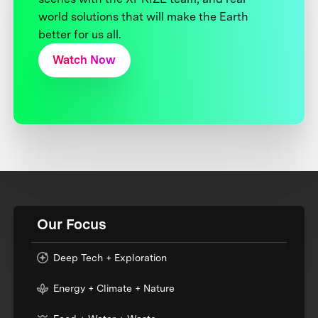
world solutions that will make the Earth
better for us all.
Watch Now
Our Focus
Deep Tech + Exploration
Energy + Climate + Nature