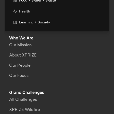
Food + Water + Waste
Health
Learning + Society
Who We Are
Our Mission
About XPRIZE
Our People
Our Focus
Grand Challenges
All Challenges
XPRIZE Wildfire