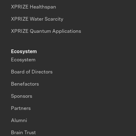
XPRIZE Healthspan
XPRIZE Water Scarcity
XPRIZE Quantum Applications
Ecosystem
Ecosystem
Board of Directors
Benefactors
Sponsors
Partners
Alumni
Brain Trust