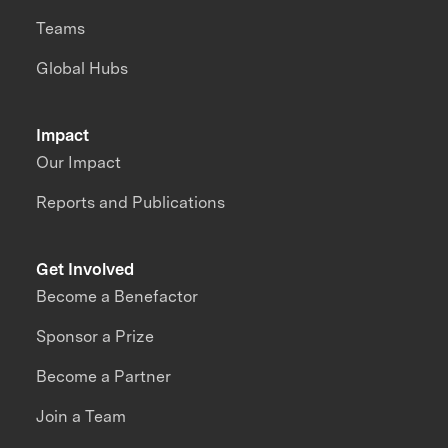
Teams
Global Hubs
Impact
Our Impact
Reports and Publications
Get Involved
Become a Benefactor
Sponsor a Prize
Become a Partner
Join a Team