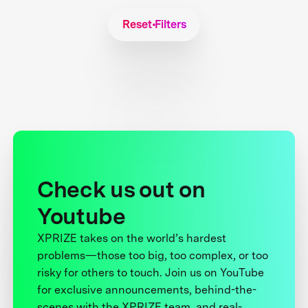
Reset Filters
Check us out on
Youtube
XPRIZE takes on the world’s hardest
problems—those too big, too complex, or too
risky for others to touch. Join us on YouTube
for exclusive announcements, behind-the-
scenes with the XPRIZE team, and real-