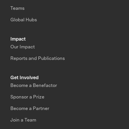
Teams
Global Hubs
Impact
Our Impact
Reports and Publications
Get Involved
Become a Benefactor
Sponsor a Prize
Become a Partner
Join a Team