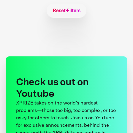
Reset Filters
Check us out on
Youtube
XPRIZE takes on the world’s hardest
problems—those too big, too complex, or too
risky for others to touch. Join us on YouTube
for exclusive announcements, behind-the-
scenes with the XPRIZE team, and real-