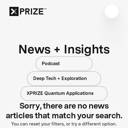
News + Insights
Podcast
Deep Tech + Exploration
XPRIZE Quantum Applications
Sorry, there are no news
articles that match your search.
You can reset your filters, or try a different option.