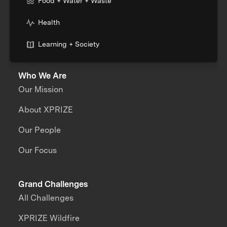
Food + Water + Waste
Health
Learning + Society
Who We Are
Our Mission
About XPRIZE
Our People
Our Focus
Grand Challenges
All Challenges
XPRIZE Wildfire