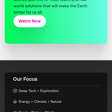
world solutions that will make the Earth
better for us all.
Watch Now
Our Focus
Deep Tech + Exploration
Energy + Climate + Nature