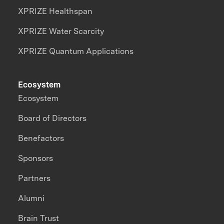
XPRIZE Healthspan
XPRIZE Water Scarcity
XPRIZE Quantum Applications
Ecosystem
Ecosystem
Board of Directors
Benefactors
Sponsors
Partners
Alumni
Brain Trust