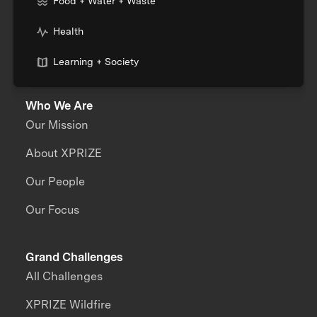
Food + Water + Waste
Health
Learning + Society
Who We Are
Our Mission
About XPRIZE
Our People
Our Focus
Grand Challenges
All Challenges
XPRIZE Wildfire