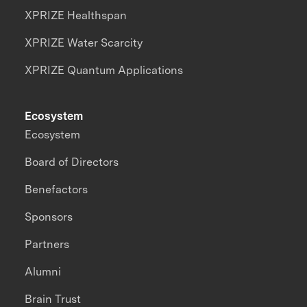
XPRIZE Healthspan
XPRIZE Water Scarcity
XPRIZE Quantum Applications
Ecosystem
Ecosystem
Board of Directors
Benefactors
Sponsors
Partners
Alumni
Brain Trust