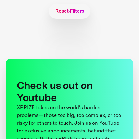
Reset Filters
Check us out on
Youtube
XPRIZE takes on the world’s hardest
problems—those too big, too complex, or too
risky for others to touch. Join us on YouTube
for exclusive announcements, behind-the-
scenes with the XPRIZE team, and real-