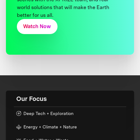
world solutions that will make the Earth
better for us all.
Watch Now
Our Focus
Deep Tech + Exploration
Energy + Climate + Nature