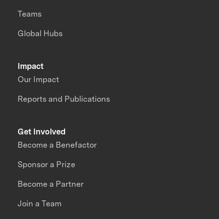
Teams
Global Hubs
Impact
Our Impact
Reports and Publications
Get Involved
Become a Benefactor
Sponsor a Prize
Become a Partner
Join a Team