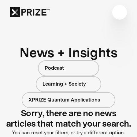
News + Insights
Podcast
Learning + Society
XPRIZE Quantum Applications
Sorry, there are no news
articles that match your search.
You can reset your filters, or try a different option.